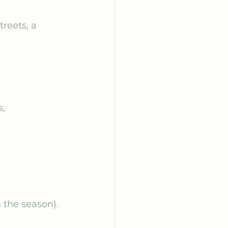
reets, a 
, 
 the season).