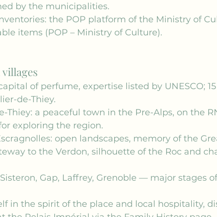
ed by the municipalities.
nventories: the POP platform of the Ministry of Cult
le items (POP – Ministry of Culture).
villages
capital of perfume, expertise listed by UNESCO; 1
lier-de-Thiey.
de-Thiey: a peaceful town in the Pre-Alps, on the R
for exploring the region.
scragnolles: open landscapes, memory of the Gre
teway to the Verdon, silhouette of the Roc and ch
 Sisteron, Gap, Laffrey, Grenoble — major stages of
 in the spirit of the place and local hospitality, d
t the Relais Impérial via the 
Family History
 page.