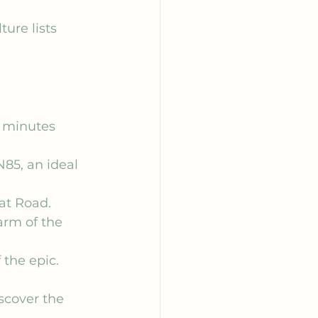
ure lists 
5 minutes 
N85, an ideal 
at Road.
arm of the 
 the epic.
iscover the 