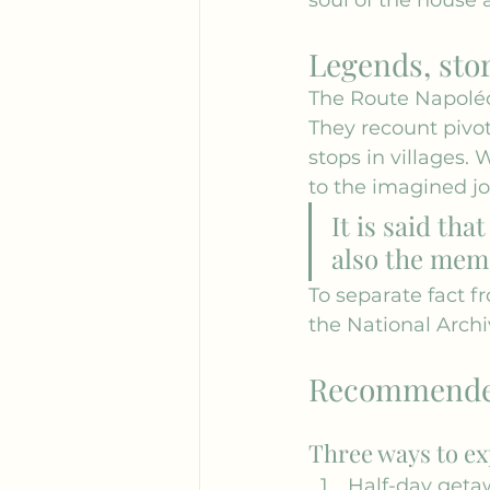
Legends, sto
The Route Napoléo
They recount pivo
stops in villages. 
to the imagined jo
It is said tha
also the memo
To separate fact f
the 
National Archi
Recommended 
Three ways to ex
Half-day geta