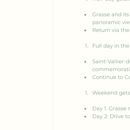
Grasse and its 
panoramic vie
Return via the
Full day in th
Saint-Vallier-
commemorativ
Continue to Ca
Weekend get
Day 1: Grasse
Day 2: Drive t