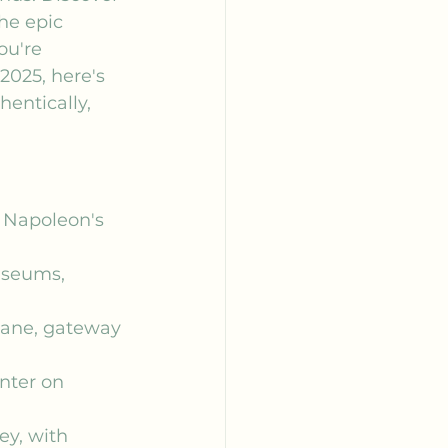
he epic 
ou're 
2025, here's 
entically, 
g Napoleon's 
useums, 
lane, gateway 
nter on 
ey, with 