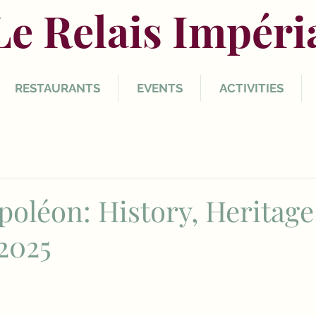
Le Relais Impéri
RESTAURANTS
EVENTS
ACTIVITIES
poléon: History, Heritage
2025