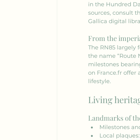
in the Hundred Da
sources, consult th
Gallica
 digital libra
From the imperia
The RN85 largely f
the name “Route N
milestones bearing
on 
France.fr
 offer
lifestyle.
Living herita
Landmarks of th
Milestones and
Local plaques: