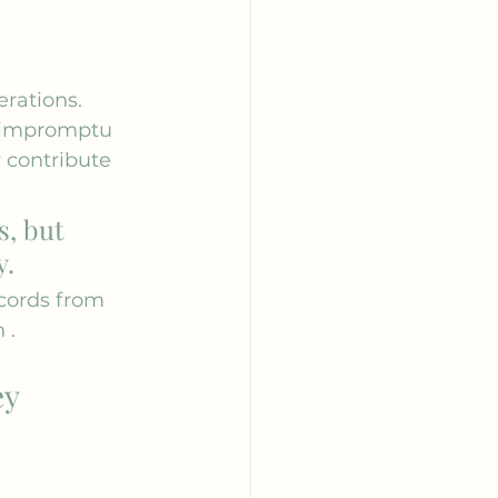
rations. 
d impromptu 
y contribute 
s, but 
y.
cords from 
n
 .
ey