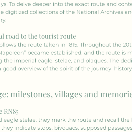
ys. To delve deeper into the exact route and con
e digitized collections of the 
National Archives
 an
ry.
l road to the tourist route
ollows the route taken in 1815. Throughout the 20t
apoléon” became established, and the route is m
 the imperial eagle, stelae, and plaques. The ded
 a good overview of the spirit of the journey: history
ge: milestones, villages and memori
e RN85
 eagle stelae: they mark the route and recall the 
 they indicate stops, bivouacs, supposed passages;