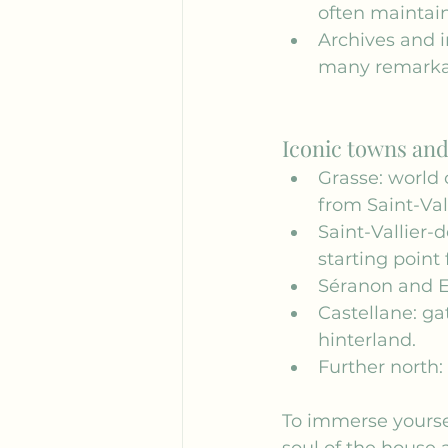
often maintain
Archives and i
many remarkab
Iconic towns and 
Grasse: world 
from Saint-Val
Saint-Vallier-
starting point 
Séranon and E
Castellane: ga
hinterland.
Further north:
To immerse yourself
soul of the house a