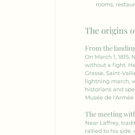
rooms, restaur
The origins o
From the landing 
On March 1, 1815, 
without a fight. H
Grasse, Saint-Valli
lightning march, 
historians and spec
Musée de l'Armée
The meeting with
Near Laffrey, trad
rallied to his side