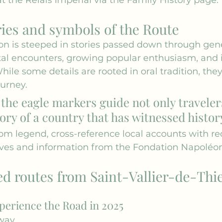
ries and symbols of the Route
n is steeped in stories passed down through gene
tal encounters, growing popular enthusiasm, an
While some details are rooted in oral tradition, the
urney.
t the eagle markers guide not only traveler
ry of a country that has witnessed histor
rom legend, cross-reference local accounts with re
ves
 and information from the 
Fondation Napoléo
routes from Saint-Vallier-de-Thi
perience the Road in 2025
way