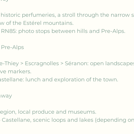
historic perfumeries, a stroll through the narrow st
w of the Estérel mountains.
 RN85: photo stops between hills and Pre-Alps.
e Pre-Alps
de-Thiey > Escragnolles > Séranon: open landscapes
e markers.
stellane: lunch and exploration of the town.
away
 region, local produce and museums.
o Castellane, scenic loops and lakes (depending on