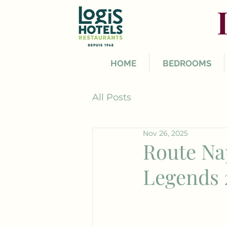
HOME
BEDROOMS
All Posts
Nov 26, 2025
Route Na
Legends 