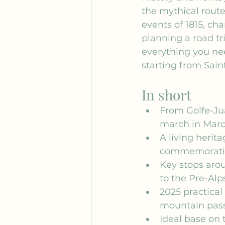
the mythical route
events of 1815, ch
planning a road tri
everything you ne
starting from Sain
In short
From Golfe-Jua
march in Marc
A living herit
commemorative 
Key stops arou
to the Pre-Alp
2025 practical
mountain pass
Ideal base on t