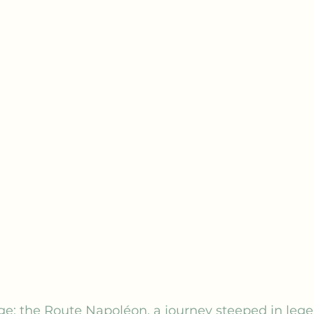
ge: the Route Napoléon, a journey steeped in lege