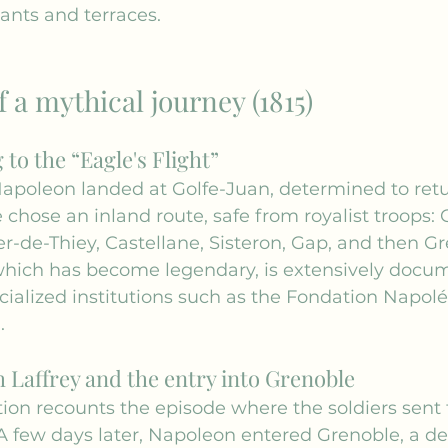
ants and terraces.
f a mythical journey (1815)
to the “Eagle's Flight”
Napoleon landed at Golfe-Juan, determined to retu
e chose an inland route, safe from royalist troops: 
er-de-Thiey, Castellane, Sisteron, Gap, and then Gr
which has become legendary, is extensively docu
ialized institutions such as the 
Fondation Napol
 .
 Laffrey and the entry into Grenoble
ition recounts the episode where the soldiers sent 
. A few days later, Napoleon entered Grenoble, a de