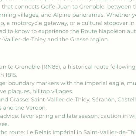
 that connects Golfe-Juan to Grenoble, between t
arming villages, and Alpine panoramas. Whether y
p, a motorcycle getaway, or a cultural stopover in 
ed to know to experience the Route Napoléon auth
t-Vallier-de-Thiey and the Grasse region.
n to Grenoble (RN85), a historical route followin
h 1815.
age: boundary markers with the imperial eagle, m
plaques, hilltop villages.
nd Grasse: Saint-Vallier-de-Thiey, Séranon, Castel
s and the Verdon.
 advice: favor spring and late season; caution in wi
es.
he route: Le Relais Impérial in Saint-Vallier-de-Thi