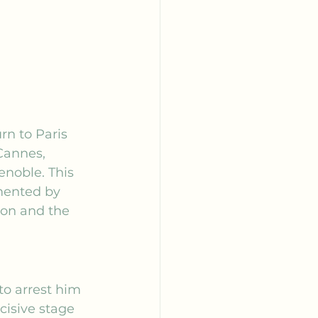
rn to Paris 
Cannes, 
enoble. This 
mented by 
éon
 and the 
to arrest him 
cisive stage 