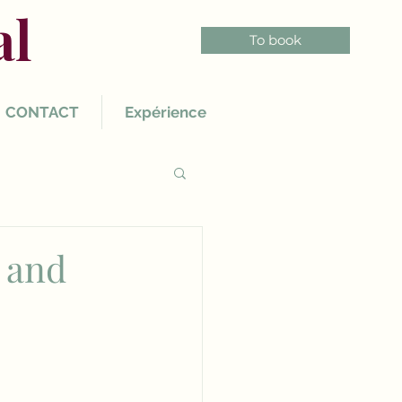
al
To book
CONTACT
Expérience
 and