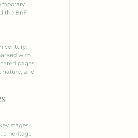
temporary 
d the 
BnF 
h century, 
arked with 
icated pages 
, nature, and 
es
key stages.
 a heritage 