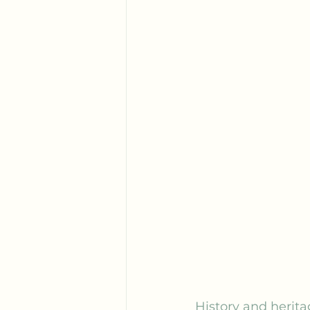
History and herita