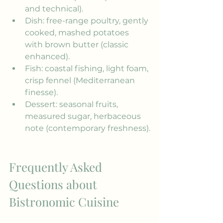
and technical).
Dish: free-range poultry, gently 
cooked, mashed potatoes 
with brown butter (classic 
enhanced).
Fish: coastal fishing, light foam, 
crisp fennel (Mediterranean 
finesse).
Dessert: seasonal fruits, 
measured sugar, herbaceous 
note (contemporary freshness).
Frequently Asked 
Questions about 
Bistronomic Cuisine