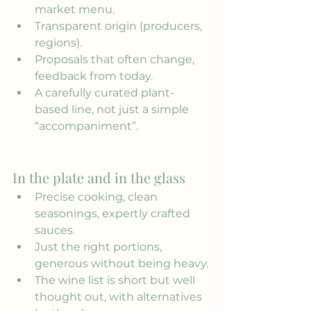
market menu.
Transparent origin (producers, 
regions).
Proposals that often change, 
feedback from today.
A carefully curated plant-
based line, not just a simple 
“accompaniment”.
In the plate and in the glass
Precise cooking, clean 
seasonings, expertly crafted 
sauces.
Just the right portions, 
generous without being heavy.
The wine list is short but well 
thought out, with alternatives 