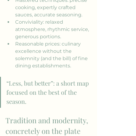
Mastered techniques: precise 
cooking, expertly crafted 
sauces, accurate seasoning.
Conviviality: relaxed 
atmosphere, rhythmic service, 
generous portions.
Reasonable prices: culinary 
excellence without the 
solemnity (and the bill) of fine 
dining establishments.
“Less, but better”: a short map 
focused on the best of the 
season.
Tradition and modernity, 
concretely on the plate