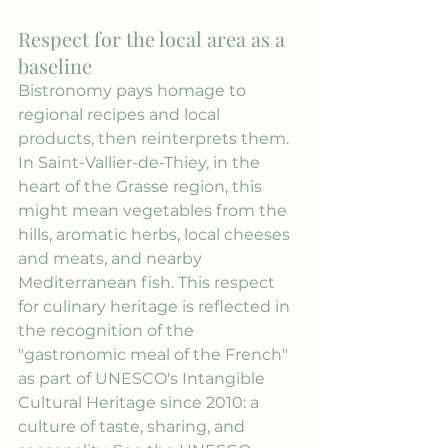
Respect for the local area as a 
baseline
Bistronomy pays homage to 
regional recipes and local 
products, then reinterprets them. 
In Saint-Vallier-de-Thiey, in the 
heart of the Grasse region, this 
might mean vegetables from the 
hills, aromatic herbs, local cheeses 
and meats, and nearby 
Mediterranean fish. This respect 
for culinary heritage is reflected in 
the recognition of the 
"gastronomic meal of the French" 
as part of UNESCO's Intangible 
Cultural Heritage since 2010: a 
culture of taste, sharing, and 