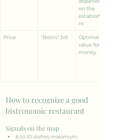
depending 
on the 
establishme
nt
Price
"Bistro" bill
Optimal 
value for 
money
How to recognize a good 
bistronomic restaurant
Signals on the map
6 to 10 dishes maximum, 