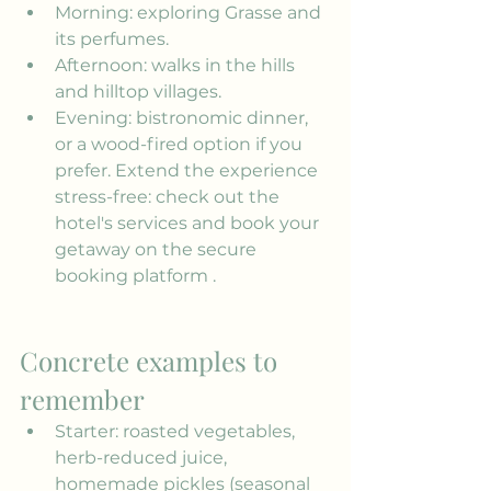
Morning: exploring Grasse and 
its perfumes.
Afternoon: walks in the hills 
and hilltop villages.
Evening: bistronomic dinner, 
or a wood-fired option if you 
prefer. Extend the experience 
stress-free: check out the 
hotel's services
 and book your 
getaway on the 
secure 
booking platform
 .
Concrete examples to 
remember
Starter: roasted vegetables, 
herb-reduced juice, 
homemade pickles (seasonal 