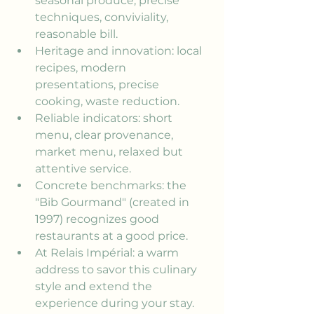
seasonal produce, precise 
techniques, conviviality, 
reasonable bill.
Heritage and innovation: local 
recipes, modern 
presentations, precise 
cooking, waste reduction.
Reliable indicators: short 
menu, clear provenance, 
market menu, relaxed but 
attentive service.
Concrete benchmarks: the 
"Bib Gourmand" (created in 
1997) recognizes good 
restaurants at a good price.
At Relais Impérial: a warm 
address to savor this culinary 
style and extend the 
experience during your stay.