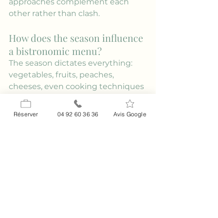
approaches complement each 
other rather than clash.
How does the season influence 
a bistronomic menu?
The season dictates everything: 
vegetables, fruits, peaches, 
cheeses, even cooking techniques 
(winter roasts, summer salads and 
marinades). A bistro-style menu 
Réserver
04 92 60 36 36
Avis Google
evolves with the availability of 
fresh produce to guarantee 
freshness and flavor, and to 
minimize waste through better 
planning. That's why a short, 
frequently changing menu is a 
good sign. At home, the official 
fruit and vegetable calendar is a 
helpful resource: refer to this 