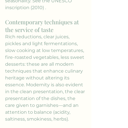
seasonality. See the 
UNESCO 
inscription (2010)
 .
Contemporary techniques at 
the service of taste
Rich reductions, clear juices, 
pickles and light fermentations, 
slow cooking at low temperatures, 
fire-roasted vegetables, less sweet 
desserts: these are all modern 
techniques that enhance culinary 
heritage without altering its 
essence. Modernity is also evident 
in the clean presentation, the clear 
presentation of the dishes, the 
care given to garnishes—and an 
attention to balance (acidity, 
saltiness, smokiness, herbs).