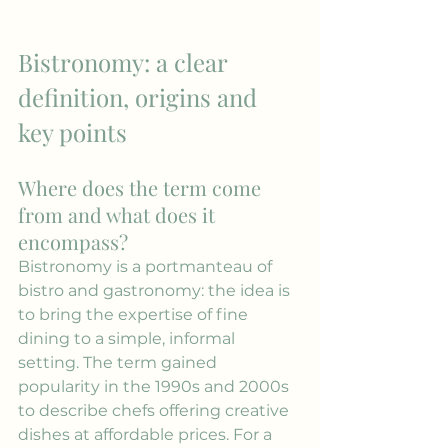
Bistronomy: a clear 
definition, origins and 
key points
Where does the term come 
from and what does it 
encompass?
Bistronomy is a portmanteau of 
bistro and gastronomy: the idea is 
to bring the expertise of fine 
dining to a simple, informal 
setting. The term gained 
popularity in the 1990s and 2000s 
to describe chefs offering creative 
dishes at affordable prices. For a 