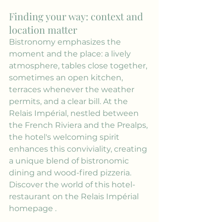
Finding your way: context and 
location matter
Bistronomy emphasizes the 
moment and the place: a lively 
atmosphere, tables close together, 
sometimes an open kitchen, 
terraces whenever the weather 
permits, and a clear bill. At the 
Relais Impérial, nestled between 
the French Riviera and the Prealps, 
the hotel's welcoming spirit 
enhances this conviviality, creating 
a unique blend of bistronomic 
dining and wood-fired pizzeria. 
Discover the world of this hotel-
restaurant on the 
Relais Impérial 
homepage
 .