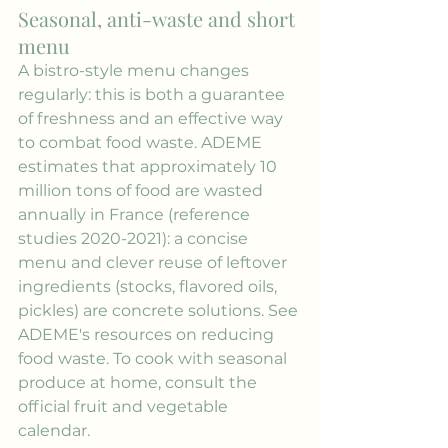
Seasonal, anti-waste and short 
menu
A bistro-style menu changes 
regularly: this is both a guarantee 
of freshness and an effective way 
to combat food waste. ADEME 
estimates that approximately 10 
million tons of food are wasted 
annually in France (reference 
studies 2020-2021): a concise 
menu and clever reuse of leftover 
ingredients (stocks, flavored oils, 
pickles) are concrete solutions. See 
ADEME's resources on reducing 
food waste. To cook with seasonal 
produce at home, consult the 
official fruit and vegetable 
calendar.