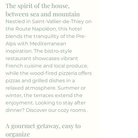
The spirit of the house, 
between sea and mountain
Nestled in Saint-Vallier-de-Thiey on 
the Route Napoléon, this hotel 
blends the tranquility of the Pre-
Alps with Mediterranean 
inspiration. The bistro-style 
restaurant showcases vibrant 
French cuisine and local produce, 
while the wood-fired pizzeria offers 
pizzas and grilled dishes in a 
relaxed atmosphere. Summer or 
winter, the terraces extend the 
enjoyment. Looking to stay after 
dinner? Discover our 
cozy rooms
 .
A gourmet getaway, easy to 
organize