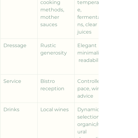
cooking 
temperatur
methods, 
e, 
mother 
fermentatio
sauces
ns, clear 
juices
Dressage
Rustic 
Elegant 
generosity
minimalism,
 readability
Service
Bistro 
Controlled 
reception
pace, wine 
advice
Drinks
Local wines
Dynamic 
selections, 
organic/nat
ural 