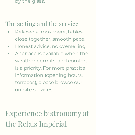
by the glass.
The setting and the service
Relaxed atmosphere, tables 
close together, smooth pace.
Honest advice, no overselling.
A terrace is available when the 
weather permits, and comfort 
is a priority. For more practical 
information (opening hours, 
terraces), please browse our 
on-site services
 .
Experience bistronomy at 
the Relais Impérial