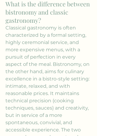
What is the difference between 
bistronomy and classic 
gastronomy?
Classical gastronomy is often 
characterized by a formal setting, 
highly ceremonial service, and 
more expensive menus, with a 
pursuit of perfection in every 
aspect of the meal. Bistronomy, on 
the other hand, aims for culinary 
excellence in a bistro-style setting: 
intimate, relaxed, and with 
reasonable prices. It maintains 
technical precision (cooking 
techniques, sauces) and creativity, 
but in service of a more 
spontaneous, convivial, and 
accessible experience. The two 