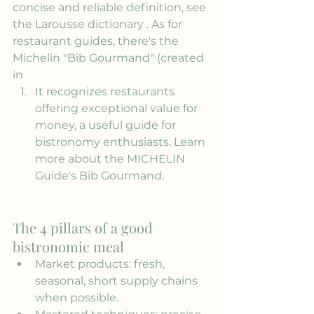
concise and reliable definition, see 
the 
Larousse dictionary
 . As for 
restaurant guides, there's the 
Michelin "Bib Gourmand" (created 
in
It recognizes restaurants 
offering exceptional value for 
money, a useful guide for 
bistronomy enthusiasts. Learn 
more about the MICHELIN 
Guide's Bib Gourmand.
The 4 pillars of a good 
bistronomic meal
Market products: fresh, 
seasonal, short supply chains 
when possible.