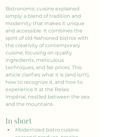
Bistronomic cuisine explained 
simply: a blend of tradition and 
modernity that makes it unique 
and accessible. It combines the 
spirit of old-fashioned bistros with 
the creativity of contemporary 
cuisine, focusing on quality 
ingredients, meticulous 
techniques, and fair prices. This 
article clarifies what it is (and isn't), 
how to recognize it, and how to 
experience it at the Relais 
Impérial, nestled between the sea 
and the mountains.
In short
Modernized bistro cuisine: 