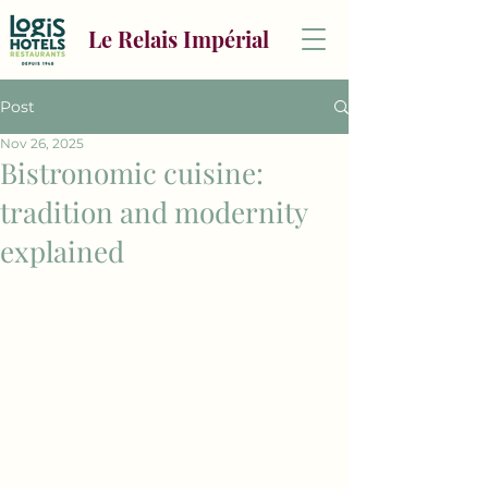
Le Relais Impérial
Post
Nov 26, 2025
Bistronomic cuisine:
tradition and modernity
explained