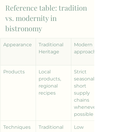
Reference table: tradition 
vs. modernity in 
bistronomy
Appearance
Traditional 
Modern 
Heritage
approach
Products
Local 
Strict 
products, 
seasonality, 
regional 
short 
recipes
supply 
chains 
whenever 
possible
Techniques
Traditional 
Low 