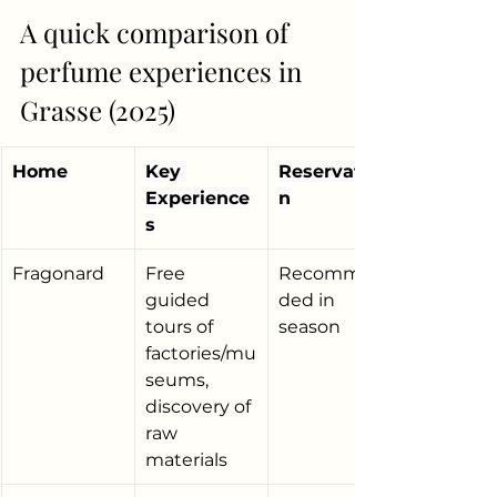
A quick comparison of 
perfume experiences in 
Grasse (2025)
Home
Key 
Reservatio
Experience
n
s
Fragonard
Free 
Recommen
guided 
ded in 
tours of 
season
factories/mu
seums, 
discovery of 
raw 
materials