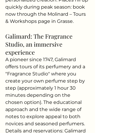
quickly during peak season: book 
now through the Molinard – Tours 
& Workshops page in Grasse.
Galimard: The Fragrance 
Studio, an immersive 
experience
A pioneer since 1747, Galimard 
offers tours of its perfumery and a 
"Fragrance Studio" where you 
create your own perfume step by 
step (approximately 1 hour 30 
minutes depending on the 
chosen option). The educational 
approach and the wide range of 
notes to explore appeal to both 
novices and seasoned perfumers. 
Details and reservations: Galimard 