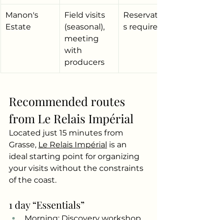
Manon's 
Field visits 
Reservation
Estate
(seasonal), 
s required
meeting 
with 
producers
Recommended routes 
from Le Relais Impérial
Located just 15 minutes from 
Grasse,
Le Relais Impérial
is an 
ideal starting point for organizing 
your visits without the constraints 
of the coast.
1 day “Essentials”
Morning: Discovery workshop 