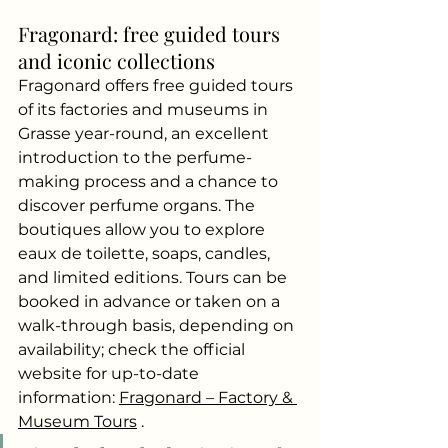
Fragonard: free guided tours 
and iconic collections
Fragonard offers free guided tours 
of its factories and museums in 
Grasse year-round, an excellent 
introduction to the perfume-
making process and a chance to 
discover perfume organs. The 
boutiques allow you to explore 
eaux de toilette, soaps, candles, 
and limited editions. Tours can be 
booked in advance or taken on a 
walk-through basis, depending on 
availability; check the official 
website for up-to-date 
information:
Fragonard – Factory & 
Museum Tours
.