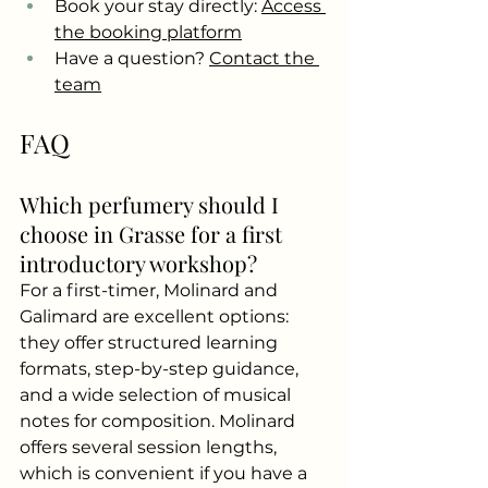
Book your stay directly:
Access 
the booking platform
Have a question?
Contact the 
team
FAQ
Which perfumery should I 
choose in Grasse for a first 
introductory workshop?
For a first-timer, Molinard and 
Galimard are excellent options: 
they offer structured learning 
formats, step-by-step guidance, 
and a wide selection of musical 
notes for composition. Molinard 
offers several session lengths, 
which is convenient if you have a 