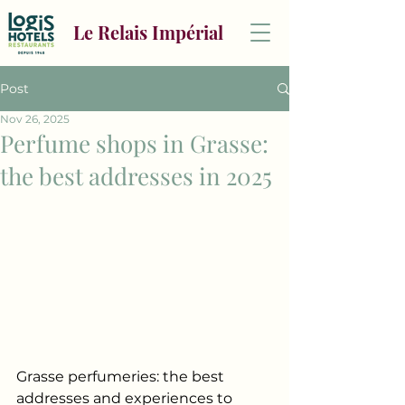
Le Relais Impérial
Post
Nov 26, 2025
Perfume shops in Grasse:
the best addresses in 2025
Grasse perfumeries: the best 
addresses and experiences to 