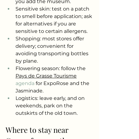
you add the museum.
Sensitive skin: test on a patch 
to smell before application; ask 
for alternatives if you are 
sensitive to certain allergens.
Shopping: most stores offer 
delivery; convenient for 
avoiding transporting bottles 
by plane.
Flowering season: follow the
Pays de Grasse Tourisme
agenda 
for ExpoRose and the 
Jasminade.
Logistics: leave early, and on 
weekends, park on the 
outskirts of the old town.
Where to stay near 