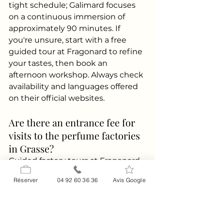
tight schedule; Galimard focuses 
on a continuous immersion of 
approximately 90 minutes. If 
you're unsure, start with a free 
guided tour at Fragonard to refine 
your tastes, then book an 
afternoon workshop. Always check 
availability and languages offered 
on their official websites.
Are there an entrance fee for 
visits to the perfume factories 
in Grasse?
Guided factory tours at Fragonard 
are advertised as free year-round 
Réserver
04 92 60 36 36
Avis Google
(subject to schedule and visitor 
numbers; see official website). 
Composition workshops at 