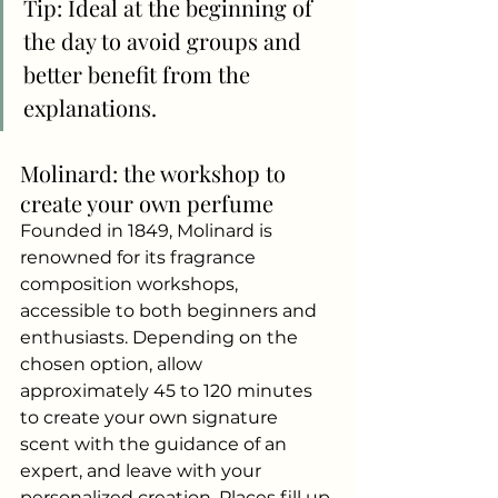
Tip: Ideal at the beginning of 
the day to avoid groups and 
better benefit from the 
explanations.
Molinard: the workshop to 
create your own perfume
Founded in 1849, Molinard is 
renowned for its fragrance 
composition workshops, 
accessible to both beginners and 
enthusiasts. Depending on the 
chosen option, allow 
approximately 45 to 120 minutes 
to create your own signature 
scent with the guidance of an 
expert, and leave with your 
personalized creation. Places fill up 