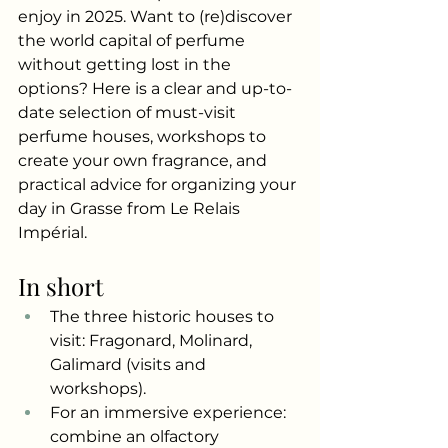
enjoy in 2025. Want to (re)discover 
the world capital of perfume 
without getting lost in the 
options? Here is a clear and up-to-
date selection of must-visit 
perfume houses, workshops to 
create your own fragrance, and 
practical advice for organizing your 
day in Grasse from Le Relais 
Impérial.
In short
The three historic houses to 
visit: Fragonard, Molinard, 
Galimard (visits and 
workshops).
For an immersive experience: 
combine an olfactory 