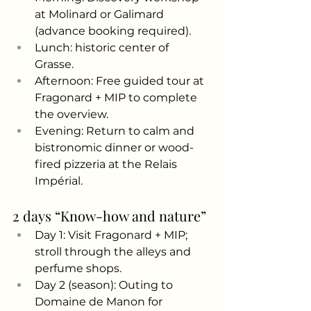
at Molinard or Galimard 
(advance booking required).
Lunch: historic center of 
Grasse.
Afternoon: Free guided tour at 
Fragonard + MIP to complete 
the overview.
Evening: Return to calm and 
bistronomic dinner or wood-
fired pizzeria at the Relais 
Impérial.
2 days “Know-how and nature”
Day 1: Visit Fragonard + MIP; 
stroll through the alleys and 
perfume shops.
Day 2 (season): Outing to 
Domaine de Manon for 