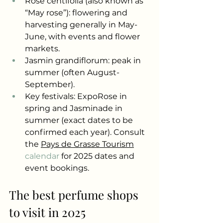
Rose centifolia (also known as 
“May rose”): flowering and 
harvesting generally in May-
June, with events and flower 
markets.
Jasmin grandiflorum: peak in 
summer (often August-
September).
Key festivals: ExpoRose in 
spring and Jasminade in 
summer (exact dates to be 
confirmed each year). Consult 
the
Pays de Grasse Tourism
calendar 
for 2025 dates and 
event bookings.
The best perfume shops 
to visit in 2025