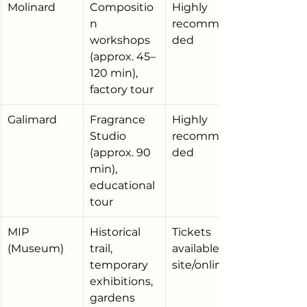
Molinard
Compositio
Highly 
n 
recommen
workshops 
ded
(approx. 45–
120 min), 
factory tour
Galimard
Fragrance 
Highly 
Studio 
recommen
(approx. 90 
ded
min), 
educational 
tour
MIP 
Historical 
Tickets 
(Museum)
trail, 
available on 
temporary 
site/online
exhibitions, 
gardens