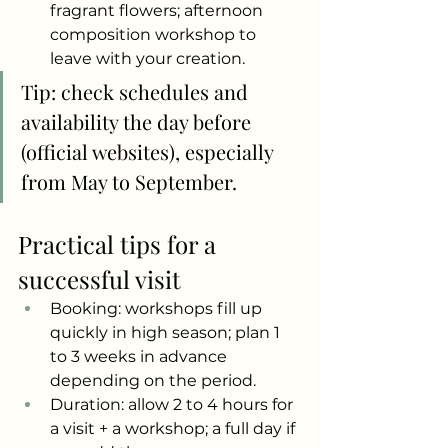
fragrant flowers; afternoon 
composition workshop to 
leave with your creation.
Tip: check schedules and 
availability the day before 
(official websites), especially 
from May to September.
Practical tips for a 
successful visit
Booking: workshops fill up 
quickly in high season; plan 1 
to 3 weeks in advance 
depending on the period.
Duration: allow 2 to 4 hours for 
a visit + a workshop; a full day if 