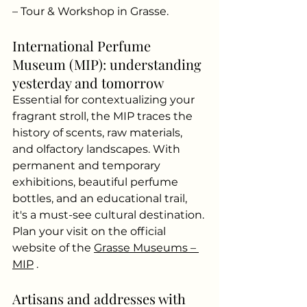
– Tour & Workshop in Grasse.
International Perfume 
Museum (MIP): understanding 
yesterday and tomorrow
Essential for contextualizing your 
fragrant stroll, the MIP traces the 
history of scents, raw materials, 
and olfactory landscapes. With 
permanent and temporary 
exhibitions, beautiful perfume 
bottles, and an educational trail, 
it's a must-see cultural destination. 
Plan your visit on the official 
website of the
Grasse Museums – 
MIP
.
Artisans and addresses with 