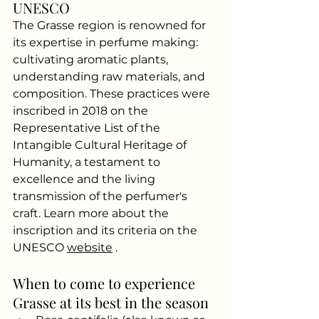
UNESCO
The Grasse region is renowned for 
its expertise in perfume making: 
cultivating aromatic plants, 
understanding raw materials, and 
composition. These practices were 
inscribed in 2018 on the 
Representative List of the 
Intangible Cultural Heritage of 
Humanity, a testament to 
excellence and the living 
transmission of the perfumer's 
craft. Learn more about the 
inscription and its criteria on the 
UNESCO
website
.
When to come to experience 
Grasse at its best in the season