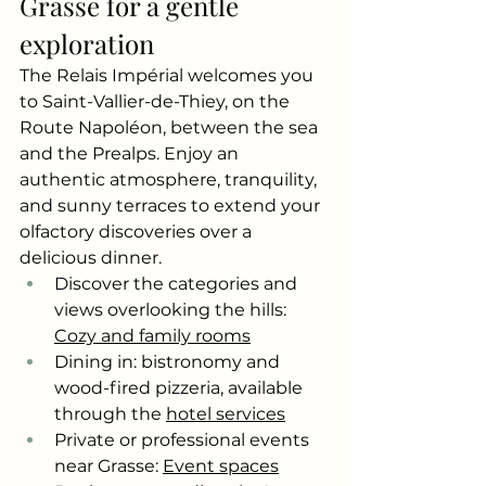
Grasse for a gentle 
exploration
The Relais Impérial welcomes you 
to Saint-Vallier-de-Thiey, on the 
Route Napoléon, between the sea 
and the Prealps. Enjoy an 
authentic atmosphere, tranquility, 
and sunny terraces to extend your 
olfactory discoveries over a 
delicious dinner.
Discover the categories and 
views overlooking the hills:
Cozy and family rooms
Dining in: bistronomy and 
wood-fired pizzeria, available 
through the
hotel services
Private or professional events 
near Grasse:
Event spaces