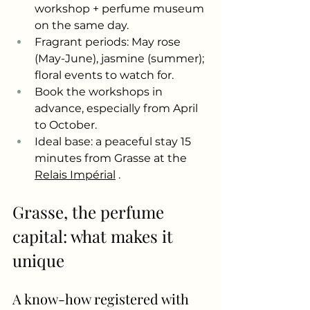
workshop + perfume museum 
on the same day.
Fragrant periods: May rose 
(May-June), jasmine (summer); 
floral events to watch for.
Book the workshops in 
advance, especially from April 
to October.
Ideal base: a peaceful stay 15 
minutes from Grasse at the
Relais Impérial
.
Grasse, the perfume 
capital: what makes it 
unique
A know-how registered with 