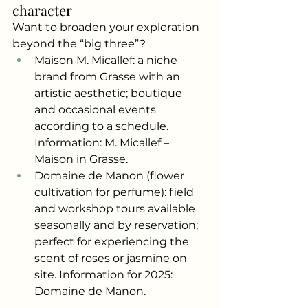
character
Want to broaden your exploration 
beyond the “big three”?
Maison M. Micallef: a niche 
brand from Grasse with an 
artistic aesthetic; boutique 
and occasional events 
according to a schedule. 
Information: M. Micallef – 
Maison in Grasse.
Domaine de Manon (flower 
cultivation for perfume): field 
and workshop tours available 
seasonally and by reservation; 
perfect for experiencing the 
scent of roses or jasmine on 
site. Information for 2025: 
Domaine de Manon.