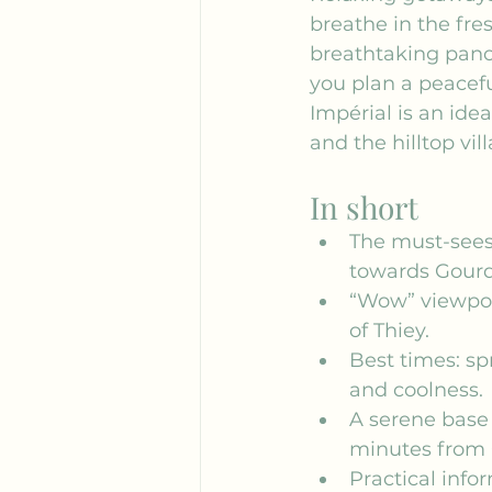
breathe in the fre
breathtaking panor
you plan a peaceful
Impérial is an idea
and the hilltop vil
In short
The must-sees
towards Gour
“Wow” viewpoi
of Thiey.
Best times: sp
and coolness.
A serene base
minutes from 
Practical info