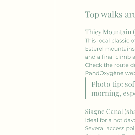
Top walks ar
Thiey Mountain (
This local classic
Esterel mountains,
and a final climb 
Check the route de
RandOxygène
 web
Photo tip: sof
morning, espe
Siagne Canal (sha
Ideal for a hot day:
Several access poi