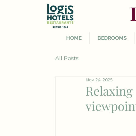
HOME
BEDROOMS
All Posts
Nov 24, 2025
Relaxing 
viewpoin