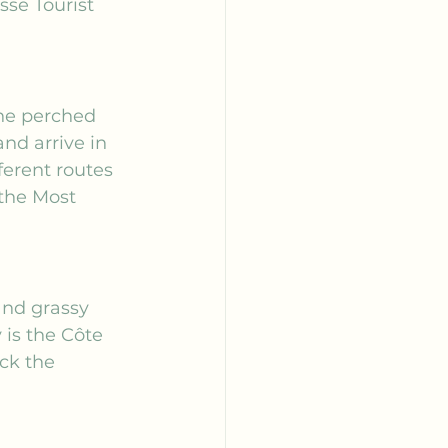
se Tourist 
the perched 
nd arrive in 
ferent routes 
the 
Most 
and grassy 
is the Côte 
ck the 