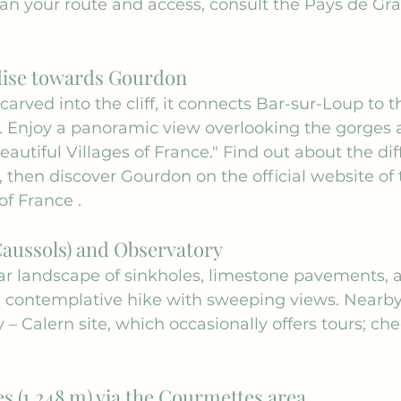
plan your route and access, consult the 
Pays de Gras
dise towards Gourdon
carved into the cliff, it connects Bar-sur-Loup to 
. Enjoy a panoramic view overlooking the gorges a
autiful Villages of France." Find out about the dif
, then discover Gourdon on the official website of 
 of France
 .
Caussols) and Observatory
ar landscape of sinkholes, limestone pavements, 
 a contemplative hike with sweeping views. Nearby 
 – Calern site, which occasionally offers tours; che
s (1,248 m) via the Courmettes area