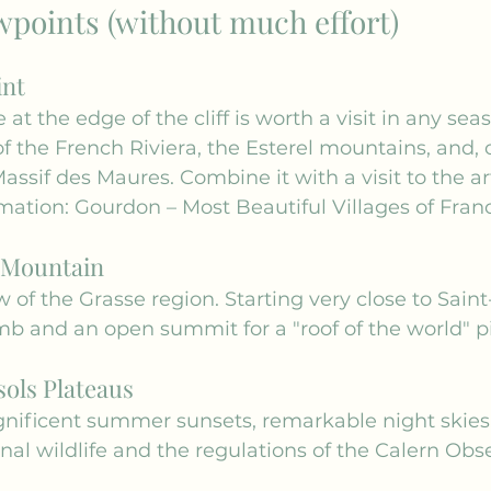
wpoints (without much effort)
int
 at the edge of the cliff is worth a visit in any sea
 the French Riviera, the Esterel mountains, and, o
Massif des Maures. Combine it with a visit to the ar
mation: 
Gourdon – Most Beautiful Villages of Fran
 Mountain
 of the Grasse region. Starting very close to Saint
imb and an open summit for a "roof of the world" pi
ols Plateaus
gnificent summer sunsets, remarkable night skies.
nal wildlife and the regulations of the Calern Obse