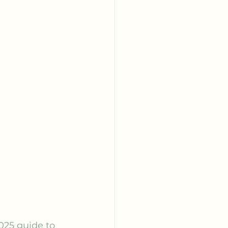
025 guide to 