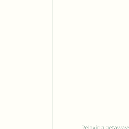
Relaxing getaways