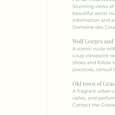
Stunning views of 
beautiful aerial ro
information and a
Domaine des Cou
Wolf Gorges and 
A scenic route wit
Loup viewpoint req
shoes and follow l
practices, consult 
Old town of Gras
A fragrant urban st
valley, and perfum
Contact the 
Grasse