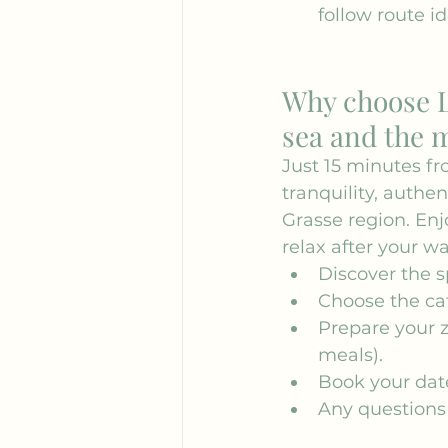
follow route id
Why choose L
sea and the 
Just 15 minutes fr
tranquility, authen
Grasse region. En
relax after your wa
Discover the sp
Choose the cat
Prepare your z
meals).
Book your date
Any questions 