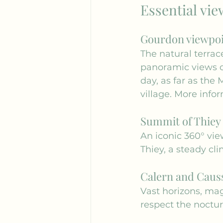
Essential vie
Gourdon viewpo
The natural terrace
panoramic views of
day, as far as the 
village. More infor
Summit of Thiey
An iconic 360° view
Thiey, a steady cl
Calern and Causs
Vast horizons, ma
respect the noctur