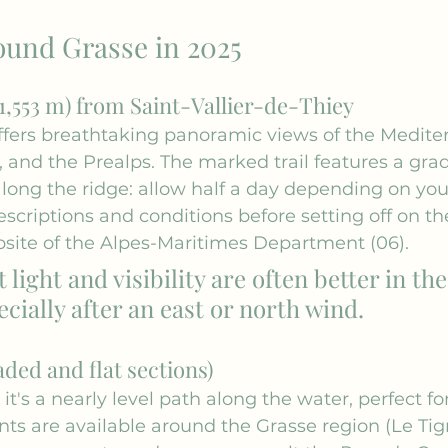
ound Grasse in 2025
1,553 m) from Saint-Vallier-de-Thiey
 offers breathtaking panoramic views of the Medite
 and the Prealps. The marked trail features a gra
along the ridge: allow half a day depending on you
scriptions and conditions before setting off on the 
site of the Alpes-Maritimes Department (06).
t light and visibility are often better in the
cially after an east or north wind.
ded and flat sections)
 it's a nearly level path along the water, perfect for
nts are available around the Grasse region (Le Tig