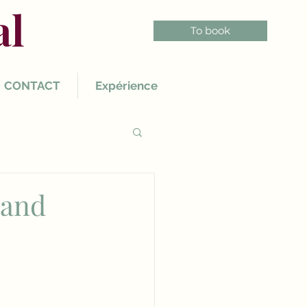
al
To book
CONTACT
Expérience
 and