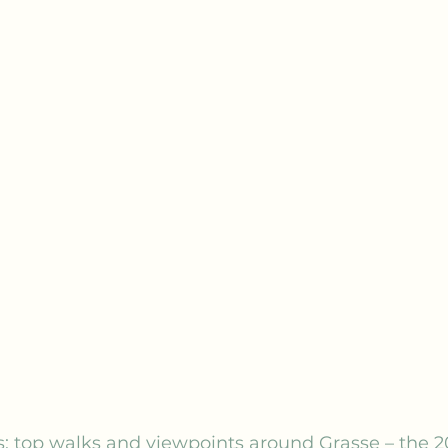
: top walks and viewpoints around Grasse – the 2