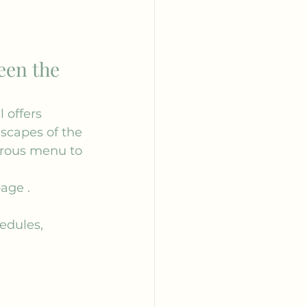
een the 
 offers 
dscapes of the 
erous menu to 
age
 .
hedules, 