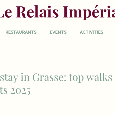
Le Relais Impéri
RESTAURANTS
EVENTS
ACTIVITIES
stay in Grasse: top walks
ts 2025