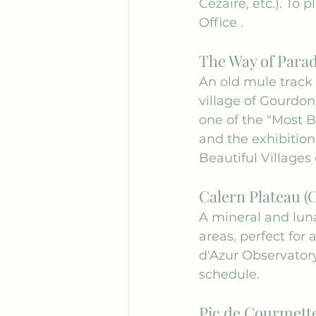
Cézaire, etc.). To 
Office
 .
The Way of Para
An old mule track 
village of Gourdon
one of the "Most Be
and the exhibition
Beautiful Villages
Calern Plateau (
A mineral and lun
areas, perfect for
d'Azur Observatory
schedule.
Pic de Courmette