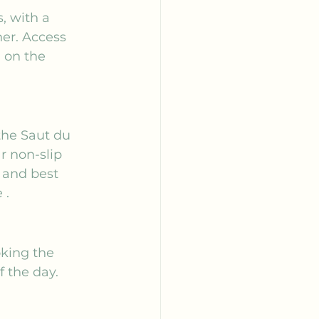
, with a 
her. Access 
 on the 
the Saut du 
r non-slip 
 and best 
e
 .
oking the 
 the day. 