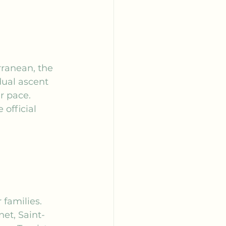
rranean, the 
dual ascent 
r pace. 
official 
 
 families. 
net, Saint-