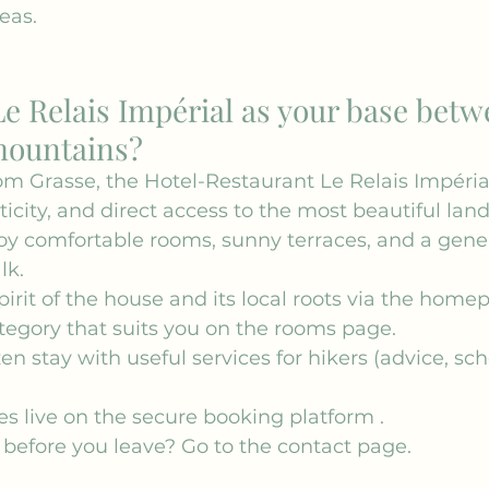
eas.
e Relais Impérial as your base betw
mountains?
om Grasse, the Hotel-Restaurant Le Relais Impérial
ticity, and direct access to the most beautiful lan
joy comfortable rooms, sunny terraces, and a gen
lk.
irit of the house and its local roots via the 
homep
egory that suits you on the 
rooms
 page.
en stay with useful 
services
 for hikers (advice, sc
s live on the 
secure booking platform
 .
before you leave? Go to the 
contact
 page.