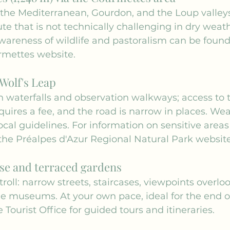
the Mediterranean, Gourdon, and the Loup valleys
ute that is not technically challenging in dry weat
wareness of wildlife and pastoralism can be found
rmettes
 website.
Wolf's Leap
h waterfalls and observation walkways; access to 
uires a fee, and the road is narrow in places. Wea
ocal guidelines. For information on sensitive areas
the 
Préalpes d'Azur Regional Natural Park websit
se and terraced gardens
roll: narrow streets, staircases, viewpoints overlo
e museums. At your own pace, ideal for the end of
 Tourist Office
 for guided tours and itineraries.