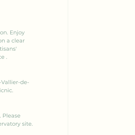
son. Enjoy 
n a clear 
tisans' 
ce
 .
-Vallier-de-
cnic.
 Please 
rvatory site.