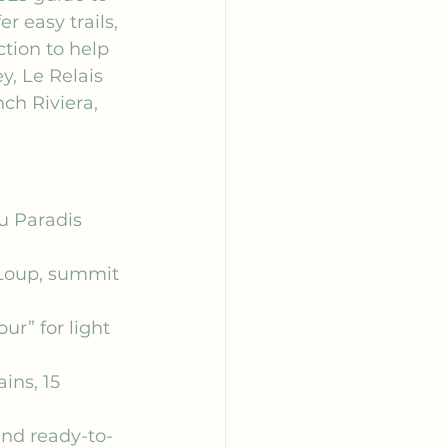
r easy trails, 
tion to help 
y, Le Relais 
ch Riviera, 
u Paradis 
 Loup, summit 
r” for light 
ns, 15 
and ready-to-