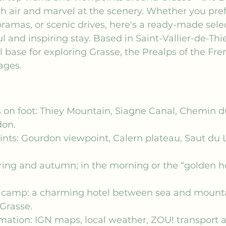
sh air and marvel at the scenery. Whether you prefe
amas, or scenic drives, here's a ready-made selec
 and inspiring stay. Based in Saint-Vallier-de-Thie
l base for exploring Grasse, the Prealps of the Fren
lages.
 on foot: Thiey Mountain, Siagne Canal, Chemin d
don.
nts: Gourdon viewpoint, Calern plateau, Saut du
ring and autumn; in the morning or the “golden hou
 camp: a charming hotel between sea and mountai
Grasse.
rmation: IGN maps, local weather, ZOU! transport 