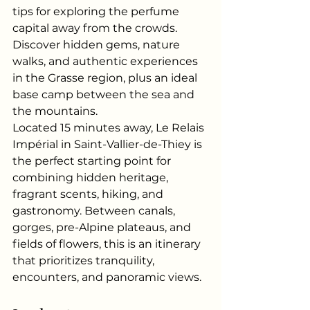
tips for exploring the perfume 
capital away from the crowds. 
Discover hidden gems, nature 
walks, and authentic experiences 
in the Grasse region, plus an ideal 
base camp between the sea and 
the mountains.
Located 15 minutes away, Le Relais 
Impérial in Saint-Vallier-de-Thiey is 
the perfect starting point for 
combining hidden heritage, 
fragrant scents, hiking, and 
gastronomy. Between canals, 
gorges, pre-Alpine plateaus, and 
fields of flowers, this is an itinerary 
that prioritizes tranquility, 
encounters, and panoramic views.