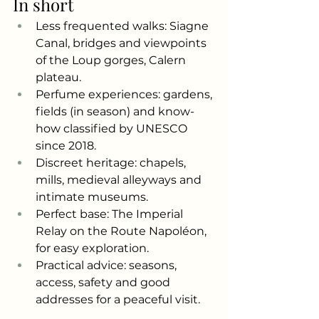
In short
Less frequented walks: Siagne 
Canal, bridges and viewpoints 
of the Loup gorges, Calern 
plateau.
Perfume experiences: gardens, 
fields (in season) and know-
how classified by UNESCO 
since 2018.
Discreet heritage: chapels, 
mills, medieval alleyways and 
intimate museums.
Perfect base: The Imperial 
Relay on the Route Napoléon, 
for easy exploration.
Practical advice: seasons, 
access, safety and good 
addresses for a peaceful visit.