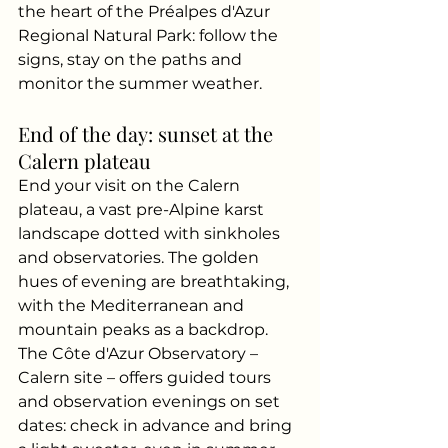
the heart of the Préalpes d'Azur 
Regional Natural Park: follow the 
signs, stay on the paths and 
monitor the summer weather.
End of the day: sunset at the 
Calern plateau
End your visit on the Calern 
plateau, a vast pre-Alpine karst 
landscape dotted with sinkholes 
and observatories. The golden 
hues of evening are breathtaking, 
with the Mediterranean and 
mountain peaks as a backdrop. 
The Côte d'Azur Observatory – 
Calern site – offers guided tours 
and observation evenings on set 
dates: check in advance and bring 