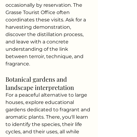
occasionally by reservation. The 
Grasse Tourist Office often 
coordinates these visits. Ask for a 
harvesting demonstration, 
discover the distillation process, 
and leave with a concrete 
understanding of the link 
between terroir, technique, and 
fragrance.
Botanical gardens and 
landscape interpretation
For a peaceful alternative to large 
houses, explore educational 
gardens dedicated to fragrant and 
aromatic plants. There, you'll learn 
to identify the species, their life 
cycles, and their uses, all while 