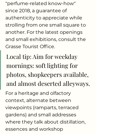
"perfume-related know-how" 
since 2018, a guarantee of 
authenticity to appreciate while 
strolling from one small square to 
another. For the latest openings 
and small exhibitions, consult the 
Grasse Tourist Office.
Local tip: Aim for weekday 
mornings: soft lighting for 
photos, shopkeepers available, 
and almost deserted alleyways.
For a heritage and olfactory 
context, alternate between 
viewpoints (ramparts, terraced 
gardens) and small addresses 
where they talk about distillation, 
essences and workshop 