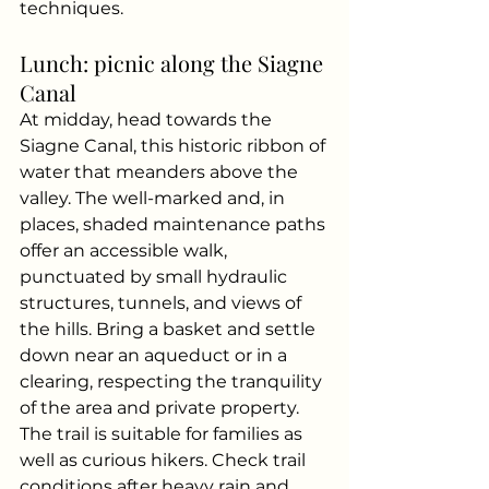
techniques.
Lunch: picnic along the Siagne 
Canal
At midday, head towards the 
Siagne Canal, this historic ribbon of 
water that meanders above the 
valley. The well-marked and, in 
places, shaded maintenance paths 
offer an accessible walk, 
punctuated by small hydraulic 
structures, tunnels, and views of 
the hills. Bring a basket and settle 
down near an aqueduct or in a 
clearing, respecting the tranquility 
of the area and private property.
The trail is suitable for families as 
well as curious hikers. Check trail 
conditions after heavy rain and 