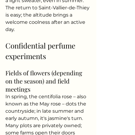
a light sweater, even in summer.
The return to Saint-Vallier-de-Thiey 
is easy; the altitude brings a 
welcome coolness after an active 
day.
Confidential perfume 
experiments
Fields of flowers (depending 
on the season) and field 
meetings
In spring, the centifolia rose – also 
known as the May rose – dots the 
countryside; in late summer and 
early autumn, it's jasmine's turn. 
Many plots are privately owned; 
some farms open their doors 