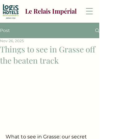
Le Relais Impérial
Post
Nov 26, 2025
Things to see in Grasse off
the beaten track
What to see in Grasse: our secret 