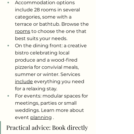
Accommodation options 
include 28 rooms in several 
categories, some with a 
terrace or bathtub. Browse the
rooms
to choose the one that 
best suits your needs.
On the dining front: a creative 
bistro celebrating local 
produce and a wood-fired 
pizzeria for convivial meals, 
summer or winter. Services
include
everything you need 
for a relaxing stay.
For events: modular spaces for 
meetings, parties or small 
weddings. Learn more about 
event
planning
.
Practical advice: Book directly 