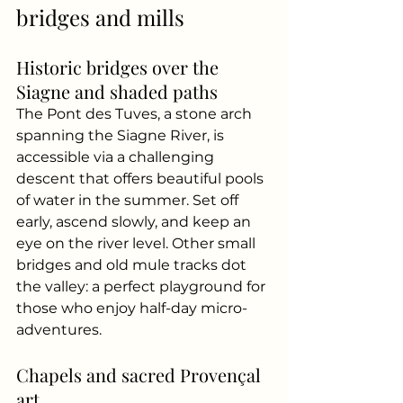
bridges and mills
Historic bridges over the 
Siagne and shaded paths
The Pont des Tuves, a stone arch 
spanning the Siagne River, is 
accessible via a challenging 
descent that offers beautiful pools 
of water in the summer. Set off 
early, ascend slowly, and keep an 
eye on the river level. Other small 
bridges and old mule tracks dot 
the valley: a perfect playground for 
those who enjoy half-day micro-
adventures.
Chapels and sacred Provençal 
art