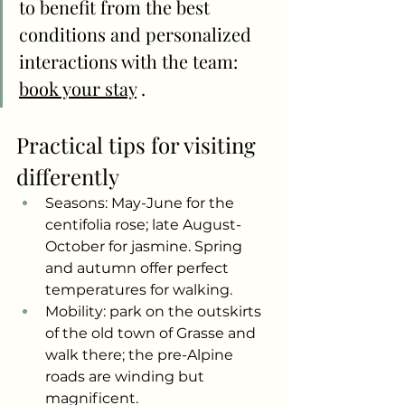
to benefit from the best 
conditions and personalized 
interactions with the team:
book your stay
.
Practical tips for visiting 
differently
Seasons: May-June for the 
centifolia rose; late August-
October for jasmine. Spring 
and autumn offer perfect 
temperatures for walking.
Mobility: park on the outskirts 
of the old town of Grasse and 
walk there; the pre-Alpine 
roads are winding but 
magnificent.