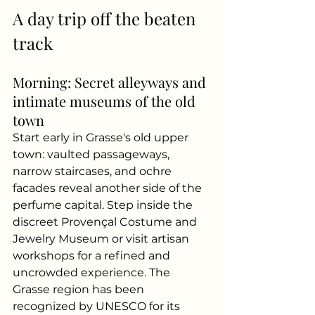
A day trip off the beaten 
track
Morning: Secret alleyways and 
intimate museums of the old 
town
Start early in Grasse's old upper 
town: vaulted passageways, 
narrow staircases, and ochre 
facades reveal another side of the 
perfume capital. Step inside the 
discreet Provençal Costume and 
Jewelry Museum or visit artisan 
workshops for a refined and 
uncrowded experience. The 
Grasse region has been 
recognized by UNESCO for its 