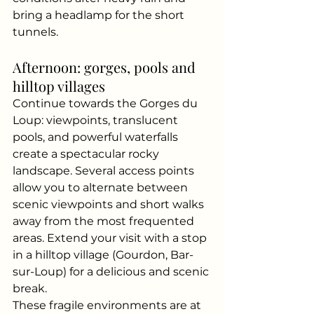
bring a headlamp for the short 
tunnels.
Afternoon: gorges, pools and 
hilltop villages
Continue towards the Gorges du 
Loup: viewpoints, translucent 
pools, and powerful waterfalls 
create a spectacular rocky 
landscape. Several access points 
allow you to alternate between 
scenic viewpoints and short walks 
away from the most frequented 
areas. Extend your visit with a stop 
in a hilltop village (Gourdon, Bar-
sur-Loup) for a delicious and scenic 
break.
These fragile environments are at 