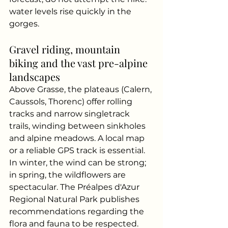
water levels rise quickly in the 
gorges.
Gravel riding, mountain 
biking and the vast pre-alpine 
landscapes
Above Grasse, the plateaus (Calern, 
Caussols, Thorenc) offer rolling 
tracks and narrow singletrack 
trails, winding between sinkholes 
and alpine meadows. A local map 
or a reliable GPS track is essential. 
In winter, the wind can be strong; 
in spring, the wildflowers are 
spectacular. The Préalpes d'Azur 
Regional Natural Park publishes 
recommendations regarding the 
flora and fauna to be respected.