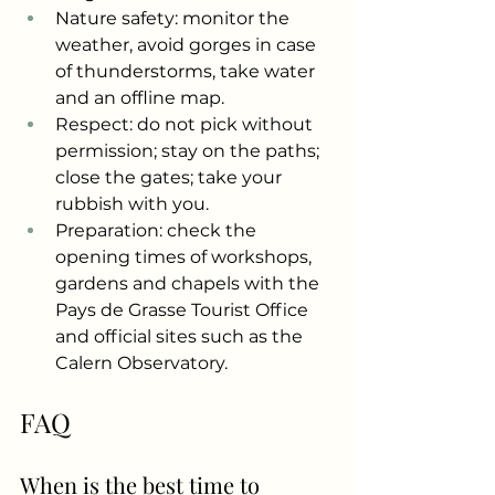
Nature safety: monitor the 
weather, avoid gorges in case 
of thunderstorms, take water 
and an offline map.
Respect: do not pick without 
permission; stay on the paths; 
close the gates; take your 
rubbish with you.
Preparation: check the 
opening times of workshops, 
gardens and chapels with the 
Pays de Grasse Tourist Office 
and official sites such as the 
Calern Observatory.
FAQ
When is the best time to 