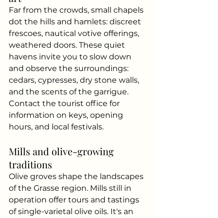
Far from the crowds, small chapels 
dot the hills and hamlets: discreet 
frescoes, nautical votive offerings, 
weathered doors. These quiet 
havens invite you to slow down 
and observe the surroundings: 
cedars, cypresses, dry stone walls, 
and the scents of the garrigue. 
Contact the tourist office for 
information on keys, opening 
hours, and local festivals.
Mills and olive-growing 
traditions
Olive groves shape the landscapes 
of the Grasse region. Mills still in 
operation offer tours and tastings 
of single-varietal olive oils. It's an 