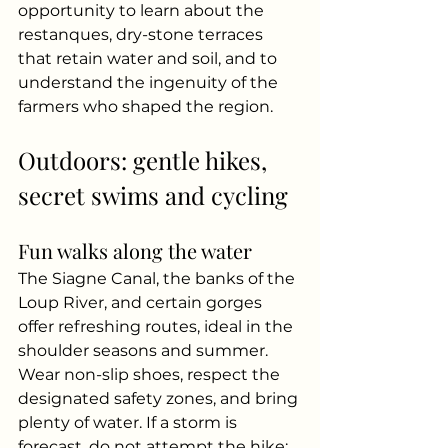
opportunity to learn about the 
restanques, dry-stone terraces 
that retain water and soil, and to 
understand the ingenuity of the 
farmers who shaped the region.
Outdoors: gentle hikes, 
secret swims and cycling
Fun walks along the water
The Siagne Canal, the banks of the 
Loup River, and certain gorges 
offer refreshing routes, ideal in the 
shoulder seasons and summer. 
Wear non-slip shoes, respect the 
designated safety zones, and bring 
plenty of water. If a storm is 
forecast, do not attempt the hike: 