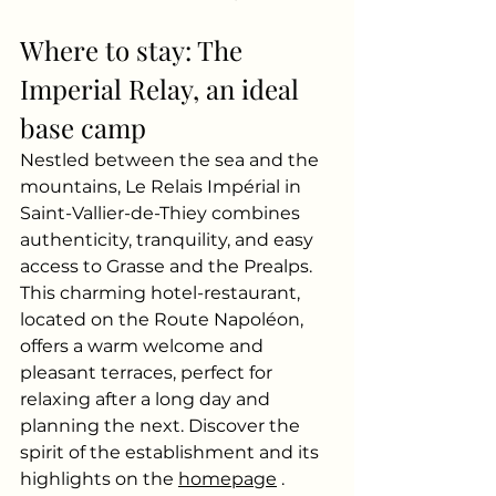
Where to stay: The 
Imperial Relay, an ideal 
base camp
Nestled between the sea and the 
mountains, Le Relais Impérial in 
Saint-Vallier-de-Thiey combines 
authenticity, tranquility, and easy 
access to Grasse and the Prealps. 
This charming hotel-restaurant, 
located on the Route Napoléon, 
offers a warm welcome and 
pleasant terraces, perfect for 
relaxing after a long day and 
planning the next. Discover the 
spirit of the establishment and its 
highlights on the
homepage
.