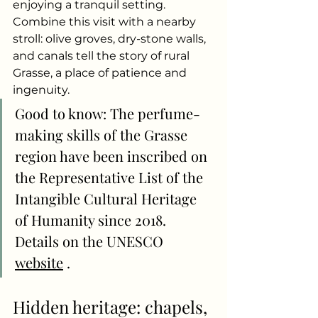
enjoying a tranquil setting. 
Combine this visit with a nearby 
stroll: olive groves, dry-stone walls, 
and canals tell the story of rural 
Grasse, a place of patience and 
ingenuity.
Good to know: The perfume-
making skills of the Grasse 
region have been inscribed on 
the Representative List of the 
Intangible Cultural Heritage 
of Humanity since 2018. 
Details on the UNESCO
website
.
Hidden heritage: chapels, 