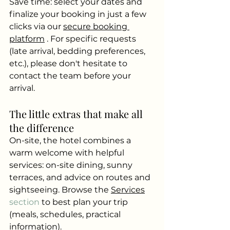
Save time: select your dates and 
finalize your booking in just a few 
clicks via our
secure booking 
platform
. For specific requests 
(late arrival, bedding preferences, 
etc.), please don't hesitate to 
contact the team before your 
arrival.
The little extras that make all 
the difference
On-site, the hotel combines a 
warm welcome with helpful 
services: on-site dining, sunny 
terraces, and advice on routes and 
sightseeing. Browse the
Services
section 
to best plan your trip 
(meals, schedules, practical 
information).