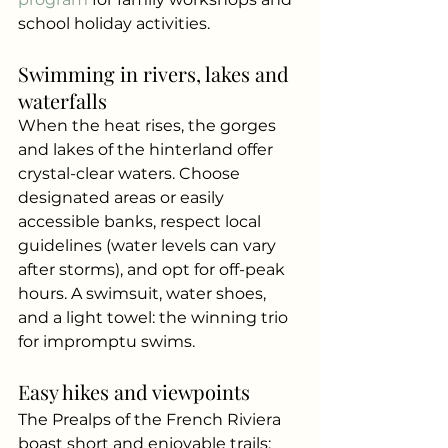
school holiday activities.
Swimming in rivers, lakes and 
waterfalls
When the heat rises, the gorges 
and lakes of the hinterland offer 
crystal-clear waters. Choose 
designated areas or easily 
accessible banks, respect local 
guidelines (water levels can vary 
after storms), and opt for off-peak 
hours. A swimsuit, water shoes, 
and a light towel: the winning trio 
for impromptu swims.
Easy hikes and viewpoints
The Prealps of the French Riviera 
boast short and enjoyable trails: 