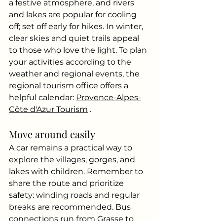
a festive atmosphere, and rivers 
and lakes are popular for cooling 
off; set off early for hikes. In winter, 
clear skies and quiet trails appeal 
to those who love the light. To plan 
your activities according to the 
weather and regional events, the 
regional tourism office offers a 
helpful calendar:
Provence-Alpes-
Côte d'Azur Tourism
.
Move around easily
A car remains a practical way to 
explore the villages, gorges, and 
lakes with children. Remember to 
share the route and prioritize 
safety: winding roads and regular 
breaks are recommended. Bus 
connections run from Grasse to 