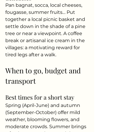
Pan bagnat, socca, local cheeses, 
fougasse, summer fruits… Put 
together a local picnic basket and 
settle down in the shade of a pine 
tree or near a viewpoint. A coffee 
break or artisanal ice cream in the 
villages: a motivating reward for 
tired legs after a walk.
When to go, budget and 
transport
Best times for a short stay
Spring (April-June) and autumn 
(September-October) offer mild 
weather, blooming flowers, and 
moderate crowds. Summer brings 