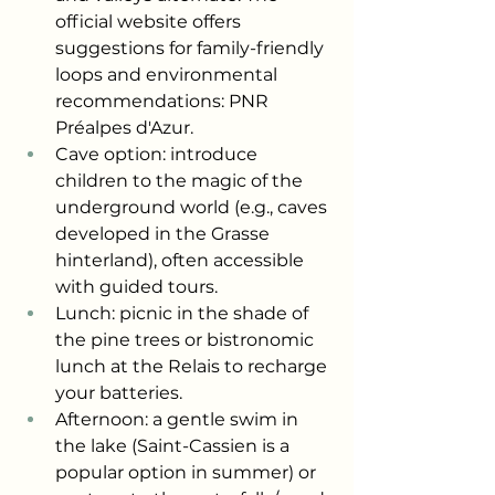
official website offers 
suggestions for family-friendly 
loops and environmental 
recommendations: PNR 
Préalpes d'Azur.
Cave option: introduce 
children to the magic of the 
underground world (e.g., caves 
developed in the Grasse 
hinterland), often accessible 
with guided tours.
Lunch: picnic in the shade of 
the pine trees or bistronomic 
lunch at the Relais to recharge 
your batteries.
Afternoon: a gentle swim in 
the lake (Saint-Cassien is a 
popular option in summer) or 