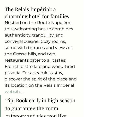
The Relais Impérial: a 
charming hotel for families
Nestled on the Route Napoléon, 
this welcoming house combines 
authenticity, tranquility, and 
convivial cuisine. Cozy rooms, 
some with terraces and views of 
the Grasse hills, and two 
restaurants cater to all tastes: 
French bistro fare and wood-fired 
pizzeria. For a seamless stay, 
discover the spirit of the place and 
its location on the
Relais Impérial
website 
.
Tip: Book early in high season 
to guarantee the room 
category and view you like.