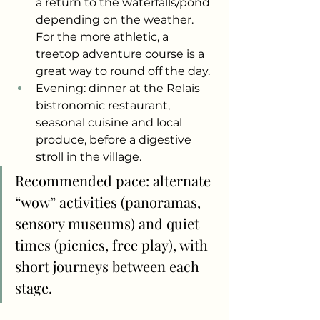
a return to the waterfalls/pond 
depending on the weather. 
For the more athletic, a 
treetop adventure course is a 
great way to round off the day.
Evening: dinner at the Relais 
bistronomic restaurant, 
seasonal cuisine and local 
produce, before a digestive 
stroll in the village.
Recommended pace: alternate 
“wow” activities (panoramas, 
sensory museums) and quiet 
times (picnics, free play), with 
short journeys between each 
stage.