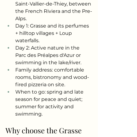
Saint-Vallier-de-Thiey, between 
the French Riviera and the Pre-
Alps.
Day 1: Grasse and its perfumes 
+ hilltop villages + Loup 
waterfalls.
Day 2: Active nature in the 
Parc des Préalpes d'Azur or 
swimming in the lake/river.
Family address: comfortable 
rooms, bistronomy and wood-
fired pizzeria on site.
When to go: spring and late 
season for peace and quiet; 
summer for activity and 
swimming.
Why choose the Grasse 