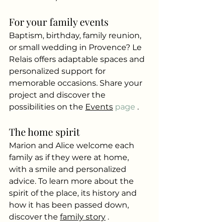
For your family events
Baptism, birthday, family reunion, 
or small wedding in Provence? Le 
Relais offers adaptable spaces and 
personalized support for 
memorable occasions. Share your 
project and discover the 
possibilities on the
Events
 page 
.
The home spirit
Marion and Alice welcome each 
family as if they were at home, 
with a smile and personalized 
advice. To learn more about the 
spirit of the place, its history and 
how it has been passed down, 
discover the
family story
.