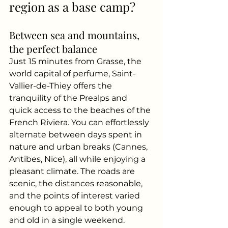
region as a base camp?
Between sea and mountains, 
the perfect balance
Just 15 minutes from Grasse, the 
world capital of perfume, Saint-
Vallier-de-Thiey offers the 
tranquility of the Prealps and 
quick access to the beaches of the 
French Riviera. You can effortlessly 
alternate between days spent in 
nature and urban breaks (Cannes, 
Antibes, Nice), all while enjoying a 
pleasant climate. The roads are 
scenic, the distances reasonable, 
and the points of interest varied 
enough to appeal to both young 
and old in a single weekend.