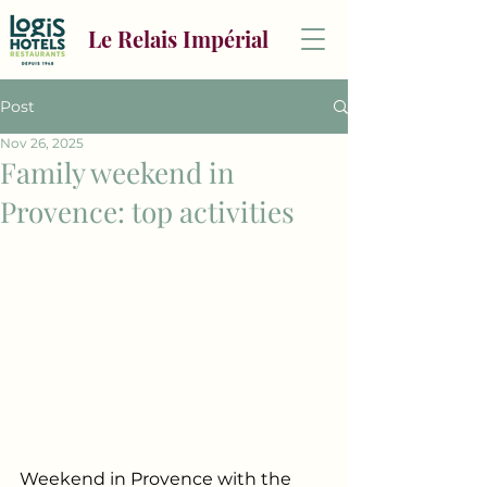
Le Relais Impérial
Post
Nov 26, 2025
Family weekend in
Provence: top activities
Weekend in Provence with the 