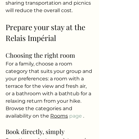
sharing transportation and picnics 
will reduce the overall cost.
Prepare your stay at the 
Relais Impérial
Choosing the right room
For a family, choose a room 
category that suits your group and 
your preferences: a room with a 
terrace for the view and fresh air, 
or a bathroom with a bathtub for a 
relaxing return from your hike. 
Browse the categories and 
availability on the
Rooms
 page 
.
Book directly, simply