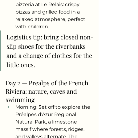
pizzeria at Le Relais: crispy 
pizzas and grilled food in a 
relaxed atmosphere, perfect 
with children.
Logistics tip: bring closed non-
slip shoes for the riverbanks 
and a change of clothes for the 
little ones.
Day 2 — Prealps of the French 
Riviera: nature, caves and 
swimming
Morning: Set off to explore the 
Préalpes d'Azur Regional 
Natural Park, a limestone 
massif where forests, ridges, 
and valleys alternate. The 