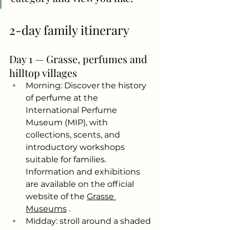
2-day family itinerary
Day 1 — Grasse, perfumes and 
hilltop villages
Morning: Discover the history 
of perfume at the 
International Perfume 
Museum (MIP), with 
collections, scents, and 
introductory workshops 
suitable for families. 
Information and exhibitions 
are available on the official 
website of the
Grasse 
Museums
.
Midday: stroll around a shaded 