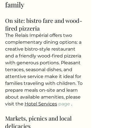
family
On site: bistro fare and wood-
fired pizzeria
The Relais Impérial offers two 
complementary dining options: a 
creative bistro-style restaurant 
and a friendly wood-fired pizzeria 
with generous portions. Pleasant 
terraces, seasonal dishes, and 
attentive service make it ideal for 
families traveling with children. To 
prepare meals on-site and learn 
about available amenities, please 
visit the
Hotel Services
 page 
.
Markets, picnics and local 
delicacies