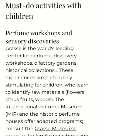
Must-do activities with 
children
Perfume workshops and 
sensory discoveries
Grasse is the world's leading 
center for perfume: discovery 
workshops, olfactory gardens, 
historical collections… These 
experiences are particularly 
stimulating for children, who learn 
to identify raw materials (flowers, 
citrus fruits, woods). The 
International Perfume Museum 
(MIP) and the historic perfume 
houses offer adapted programs; 
consult the
Grasse Museums
 ' 
program 
for family workshops and 