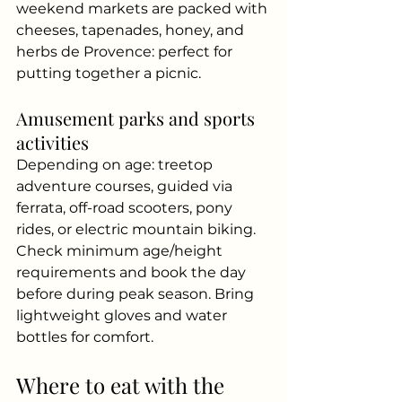
weekend markets are packed with 
cheeses, tapenades, honey, and 
herbs de Provence: perfect for 
putting together a picnic.
Amusement parks and sports 
activities
Depending on age: treetop 
adventure courses, guided via 
ferrata, off-road scooters, pony 
rides, or electric mountain biking. 
Check minimum age/height 
requirements and book the day 
before during peak season. Bring 
lightweight gloves and water 
bottles for comfort.
Where to eat with the 