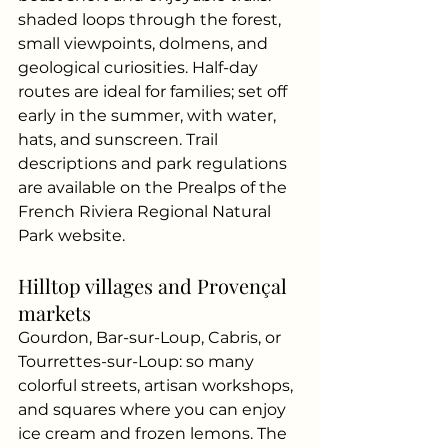
shaded loops through the forest, 
small viewpoints, dolmens, and 
geological curiosities. Half-day 
routes are ideal for families; set off 
early in the summer, with water, 
hats, and sunscreen. Trail 
descriptions and park regulations 
are available on the Prealps of the 
French Riviera Regional Natural 
Park website.
Hilltop villages and Provençal 
markets
Gourdon, Bar-sur-Loup, Cabris, or 
Tourrettes-sur-Loup: so many 
colorful streets, artisan workshops, 
and squares where you can enjoy 
ice cream and frozen lemons. The 