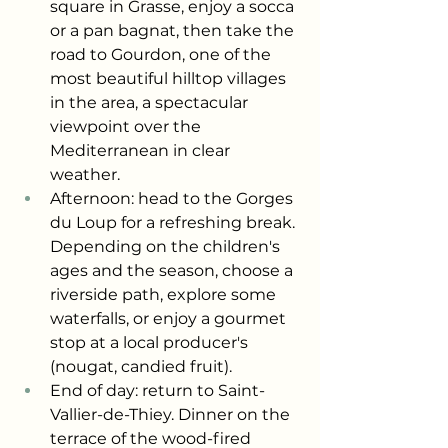
square in Grasse, enjoy a socca 
or a pan bagnat, then take the 
road to Gourdon, one of the 
most beautiful hilltop villages 
in the area, a spectacular 
viewpoint over the 
Mediterranean in clear 
weather.
Afternoon: head to the Gorges 
du Loup for a refreshing break. 
Depending on the children's 
ages and the season, choose a 
riverside path, explore some 
waterfalls, or enjoy a gourmet 
stop at a local producer's 
(nougat, candied fruit).
End of day: return to Saint-
Vallier-de-Thiey. Dinner on the 
terrace of the wood-fired 