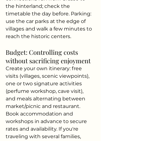
the hinterland; check the 
timetable the day before. Parking: 
use the car parks at the edge of 
villages and walk a few minutes to 
reach the historic centers.
Budget: Controlling costs 
without sacrificing enjoyment
Create your own itinerary: free 
visits (villages, scenic viewpoints), 
one or two signature activities 
(perfume workshop, cave visit), 
and meals alternating between 
market/picnic and restaurant. 
Book accommodation and 
workshops in advance to secure 
rates and availability. If you're 
traveling with several families, 