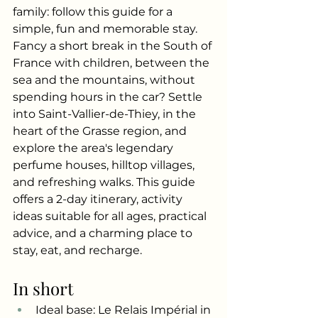
family: follow this guide for a 
simple, fun and memorable stay.
Fancy a short break in the South of 
France with children, between the 
sea and the mountains, without 
spending hours in the car? Settle 
into Saint-Vallier-de-Thiey, in the 
heart of the Grasse region, and 
explore the area's legendary 
perfume houses, hilltop villages, 
and refreshing walks. This guide 
offers a 2-day itinerary, activity 
ideas suitable for all ages, practical 
advice, and a charming place to 
stay, eat, and recharge.
In short
Ideal base: Le Relais Impérial in 