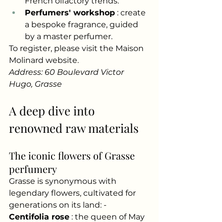
French olfactory trends.
Perfumers' workshop
: create 
a bespoke fragrance, guided 
by a master perfumer.
To register, please visit the Maison 
Molinard website.
Address: 60 Boulevard Victor 
Hugo, Grasse
A deep dive into 
renowned raw materials
The iconic flowers of Grasse 
perfumery
Grasse is synonymous with 
legendary flowers, cultivated for 
generations on its land: -
Centifolia rose
: the queen of May 