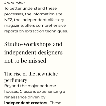
immersion.
To better understand these 
processes, the information site 
NEZ, the independent olfactory 
magazine, offers comprehensive 
reports on extraction techniques.
Studio-workshops and 
independent designers 
not to be missed
The rise of the new niche 
perfumery
Beyond the major perfume 
houses, Grasse is experiencing a 
renaissance driven by
independent creators
. These 