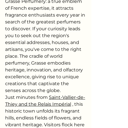
Grasse Perfumery: a true emblem 
of French expertise, it attracts 
fragrance enthusiasts every year in 
search of the greatest perfumers 
to discover. If your curiosity leads 
you to seek out the region's 
essential addresses, houses, and 
artisans, you've come to the right 
place. The cradle of world 
perfumery, Grasse embodies 
heritage, innovation, and olfactory 
excellence, giving rise to unique 
creations that captivate the 
senses across the globe.
Just minutes from
Saint-Vallier-de-
Thiey and the Relais Impérial
, this 
historic town unfolds its fragrant 
hills, endless fields of flowers, and 
vibrant heritage. Visitors flock here 