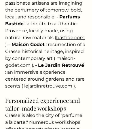
passionate artisans are imagining 
the perfumery of tomorrow: bold, 
local, and responsible: -
Parfums 
Bastide
: a tribute to authentic 
Provence, locally made, using 
natural raw materials (
bastide.com
). -
Maison Godet
: resurrection of a 
Grasse historical heritage, inspired 
by contemporary art (
maison-
godet.com
). -
Le Jardin Retrouvé
: an immersive experience 
centered around gardens and rare 
scents (
lejardinretrouve.com
).
Personalized experience and 
tailor-made workshops
Grasse is also the city of "perfume 
à la carte." Numerous workshops 