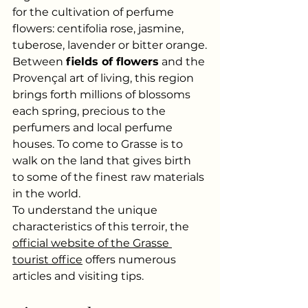
for the cultivation of perfume 
flowers: centifolia rose, jasmine, 
tuberose, lavender or bitter orange.
Between
fields of flowers
and the 
Provençal art of living, this region 
brings forth millions of blossoms 
each spring, precious to the 
perfumers and local perfume 
houses. To come to Grasse is to 
walk on the land that gives birth 
to some of the finest raw materials 
in the world.
To understand the unique 
characteristics of this terroir, the
official website of the Grasse 
tourist office
offers numerous 
articles and visiting tips.