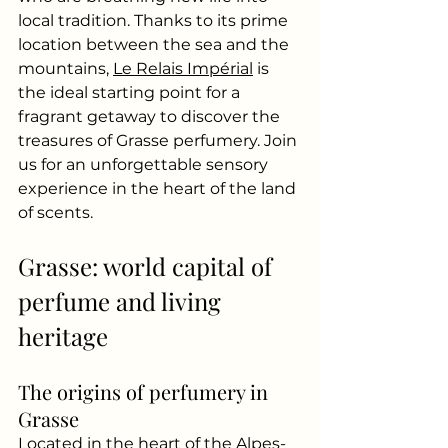
local tradition. Thanks to its prime 
location between the sea and the 
mountains,
Le Relais Impérial
is 
the ideal starting point for a 
fragrant getaway to discover the 
treasures of Grasse perfumery. Join 
us for an unforgettable sensory 
experience in the heart of the land 
of scents.
Grasse: world capital of 
perfume and living 
heritage
The origins of perfumery in 
Grasse
Located in the heart of the Alpes-