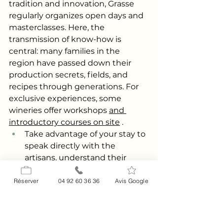
tradition and innovation, Grasse 
regularly organizes open days and 
masterclasses. Here, the 
transmission of know-how is 
central: many families in the 
region have passed down their 
production secrets, fields, and 
recipes through generations. For 
exclusive experiences, some 
wineries offer workshops
and 
introductory courses on site
.
Take advantage of your stay to 
speak directly with the 
artisans, understand their 
passion, and discover the 
current environmental and 
Réserver
04 92 60 36 36
Avis Google
economic challenges facing 
the sector. You can also find 
resources on the evolution of 