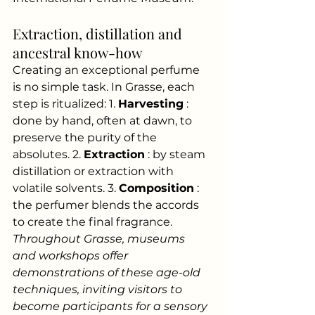
Extraction, distillation and 
ancestral know-how
Creating an exceptional perfume 
is no simple task. In Grasse, each 
step is ritualized: 1.
Harvesting
: 
done by hand, often at dawn, to 
preserve the purity of the 
absolutes. 2.
Extraction
: by steam 
distillation or extraction with 
volatile solvents. 3.
Composition
: 
the perfumer blends the accords 
to create the final fragrance.
Throughout Grasse, museums 
and workshops offer 
demonstrations of these age-old 
techniques, inviting visitors to 
become participants for a sensory 