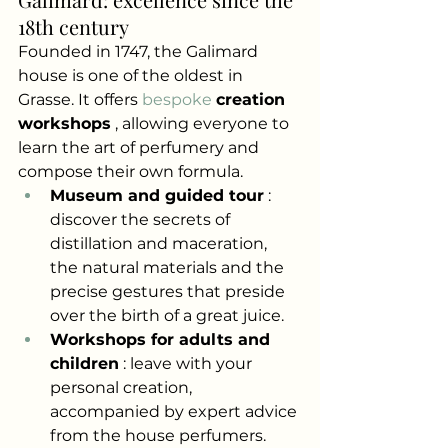
18th century
Founded in 1747, the Galimard 
house is one of the oldest in 
Grasse. It offers
 bespoke 
creation 
workshops
, allowing everyone to 
learn the art of perfumery and 
compose their own formula.
Museum and guided tour
: 
discover the secrets of 
distillation and maceration, 
the natural materials and the 
precise gestures that preside 
over the birth of a great juice.
Workshops for adults and 
children
: leave with your 
personal creation, 
accompanied by expert advice 
from the house perfumers.