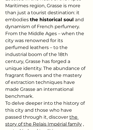
Maritimes region, Grasse is more 
than just a tourist destination: it 
embodies
the historical soul
and 
dynamism of French perfumery. 
From the Middle Ages – when the 
city was renowned for its 
perfumed leathers – to the 
industrial boom of the 18th 
century, Grasse has forged a 
unique identity. The abundance of 
fragrant flowers and the mastery 
of extraction techniques have 
made Grasse an international 
benchmark.
To delve deeper into the history of 
this city and those who have 
passed through it, discover
the 
story of the Relais Impérial family
, 