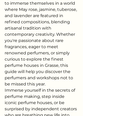
to immerse themselves in a world 
where May rose, jasmine, tuberose, 
and lavender are featured in 
refined compositions, blending 
artisanal tradition with 
contemporary creativity. Whether 
you're passionate about rare 
fragrances, eager to meet 
renowned perfumers, or simply 
curious to explore the finest 
perfume houses in Grasse, this 
guide will help you discover the 
perfumers and workshops not to 
be missed this year.
Immerse yourself in the secrets of 
perfume making, step inside 
iconic perfume houses, or be 
surprised by independent creators 
who are breathing new life into 