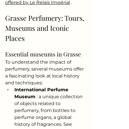
offered by Le Relais Impérial
.
Grasse Perfumery: Tours, 
Museums and Iconic 
Places
Essential museums in Grasse
To understand the impact of 
perfumery, several museums offer 
a fascinating look at local history 
and techniques:
International Perfume 
Museum
: a unique collection 
of objects related to 
perfumery, from bottles to 
perfume organs, a global 
history of fragrances. See 