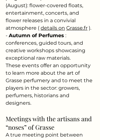
(August): flower-covered floats, 
entertainment, concerts, and 
flower releases in a convivial 
atmosphere (
details on
Grasse.fr
). 
-
Autumn of Perfumes
: 
conferences, guided tours, and 
creative workshops showcasing 
exceptional raw materials.
These events offer an opportunity 
to learn more about the art of 
Grasse perfumery and to meet the 
players in the sector: growers, 
perfumers, historians and 
designers.
Meetings with the artisans and 
“noses” of Grasse
A true meeting point between 