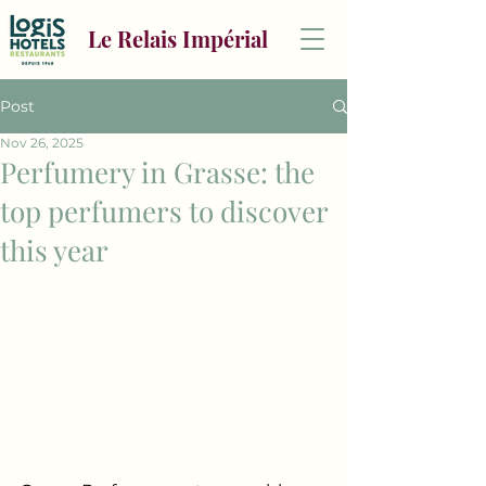
Le Relais Impérial
Post
Nov 26, 2025
Perfumery in Grasse: the
top perfumers to discover
this year