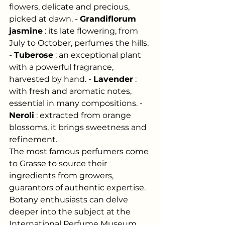
flowers, delicate and precious, 
picked at dawn. -
Grandiflorum 
jasmine
: its late flowering, from 
July to October, perfumes the hills. 
-
Tuberose
: an exceptional plant 
with a powerful fragrance, 
harvested by hand. -
Lavender
: 
with fresh and aromatic notes, 
essential in many compositions. -
Neroli
: extracted from orange 
blossoms, it brings sweetness and 
refinement.
The most famous perfumers come 
to Grasse to source their 
ingredients from growers, 
guarantors of authentic expertise. 
Botany enthusiasts can delve 
deeper into the subject at the 
International Perfume Museum.