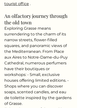
tourist office
.
An olfactory journey through 
the old town
Exploring Grasse means 
surrendering to the charm of its 
narrow streets, flower-filled 
squares, and panoramic views of 
the Mediterranean. From Place 
aux Aires to Notre-Dame-du-Puy 
Cathedral, numerous perfumers 
have their boutiques or 
workshops: - Small, exclusive 
houses offering limited editions. - 
Shops where you can discover 
soaps, scented candles, and eau 
de toilette inspired by the gardens 
of Grasse.