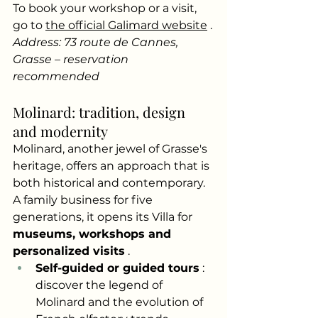
To book your workshop or a visit, 
go to
the official Galimard website
.
Address: 73 route de Cannes, 
Grasse – reservation 
recommended
Molinard: tradition, design 
and modernity
Molinard, another jewel of Grasse's 
heritage, offers an approach that is 
both historical and contemporary. 
A family business for five 
generations, it opens its Villa for
museums, workshops and 
personalized visits
.
Self-guided or guided tours
: 
discover the legend of 
Molinard and the evolution of 