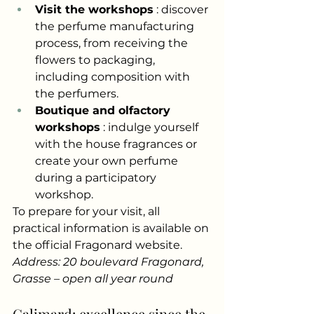
Visit the workshops
: discover 
the perfume manufacturing 
process, from receiving the 
flowers to packaging, 
including composition with 
the perfumers.
Boutique and olfactory 
workshops
: indulge yourself 
with the house fragrances or 
create your own perfume 
during a participatory 
workshop.
To prepare for your visit, all 
practical information is available on 
the official Fragonard website.
Address: 20 boulevard Fragonard, 
Grasse – open all year round
Galimard: excellence since the 