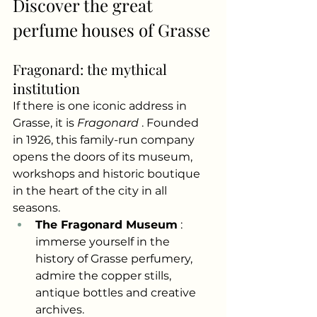
Discover the great 
perfume houses of Grasse
Fragonard: the mythical 
institution
If there is one iconic address in 
Grasse, it is
Fragonard
. Founded 
in 1926, this family-run company 
opens the doors of its museum, 
workshops and historic boutique 
in the heart of the city in all 
seasons.
The Fragonard Museum
: 
immerse yourself in the 
history of Grasse perfumery, 
admire the copper stills, 
antique bottles and creative 
archives.