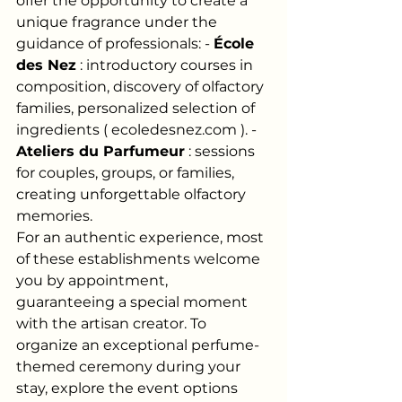
offer the opportunity to create a 
unique fragrance under the 
guidance of professionals: -
École 
des Nez
: introductory courses in 
composition, discovery of olfactory 
families, personalized selection of 
ingredients (
ecoledesnez.com
). -
Ateliers du Parfumeur
: sessions 
for couples, groups, or families, 
creating unforgettable olfactory 
memories.
For an authentic experience, most 
of these establishments welcome 
you by appointment, 
guaranteeing a special moment 
with the artisan creator. To 
organize an exceptional perfume-
themed ceremony during your 
stay, explore the event options