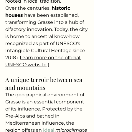
rooted in local tradition.
Over the centuries,
historic 
houses
have been established, 
transforming Grasse into a hub of 
olfactory innovation. Today, the city 
is home to ancestral know-how 
recognized as part of UNESCO's 
Intangible Cultural Heritage since 
2018 (
Learn more on the official 
UNESCO website
).
A unique terroir between sea 
and mountains
The geographical environment of 
Grasse is an essential component 
of its influence. Protected by the 
Pre-Alps and bathed in 
Mediterranean influence, the 
region offers an
 ideal 
microclimate