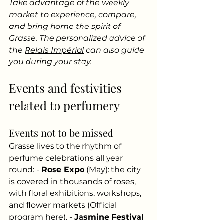
Take advantage of the weekly 
market to experience, compare, 
and bring home the spirit of 
Grasse. The personalized advice of 
the
Relais Impérial
can also guide 
you during your stay.
Events and festivities 
related to perfumery
Events not to be missed
Grasse lives to the rhythm of 
perfume celebrations all year 
round: -
Rose Expo
(May): the city 
is covered in thousands of roses, 
with floral exhibitions, workshops, 
and flower markets (Official 
program here). -
Jasmine Festival