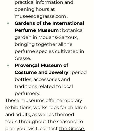
practical information and 
opening hours at
museesdegrasse.com
.
Gardens of the International 
Perfume Museum
: botanical 
garden in Mouans-Sartoux, 
bringing together all the 
perfume species cultivated in 
Grasse.
Provençal Museum of 
Costume and Jewelry
: period 
bottles, accessories and 
traditions related to local 
perfumery.
These museums offer temporary 
exhibitions, workshops for children 
and adults, as well as themed 
tours throughout the seasons. To 
plan your visit, contact
the Grasse 