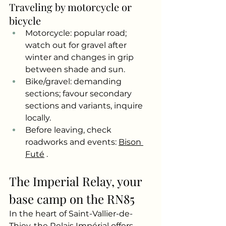
Traveling by motorcycle or 
bicycle
Motorcycle: popular road; 
watch out for gravel after 
winter and changes in grip 
between shade and sun.
Bike/gravel: demanding 
sections; favour secondary 
sections and variants, inquire 
locally.
Before leaving, check 
roadworks and events:
Bison 
Futé
.
The Imperial Relay, your 
base camp on the RN85
In the heart of Saint-Vallier-de-
Thiey, the Relais Impérial offers 