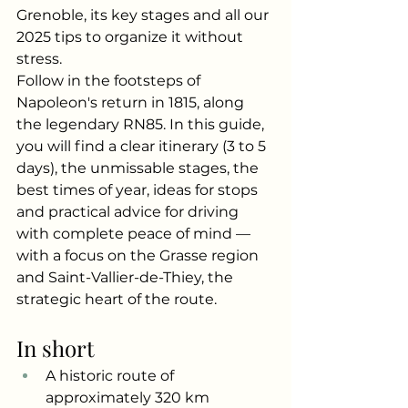
Grenoble, its key stages and all our 
2025 tips to organize it without 
stress.
Follow in the footsteps of 
Napoleon's return in 1815, along 
the legendary RN85. In this guide, 
you will find a clear itinerary (3 to 5 
days), the unmissable stages, the 
best times of year, ideas for stops 
and practical advice for driving 
with complete peace of mind — 
with a focus on the Grasse region 
and Saint-Vallier-de-Thiey, the 
strategic heart of the route.
In short
A historic route of 
approximately 320 km 