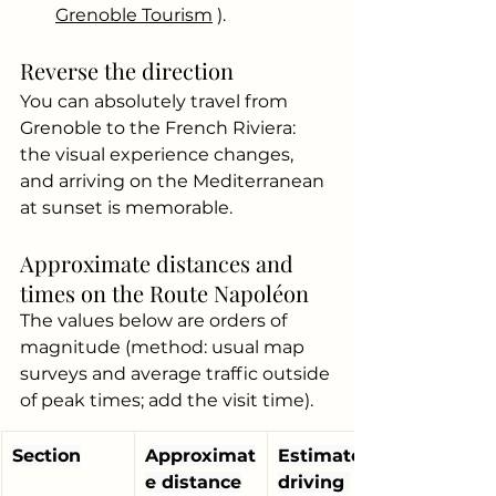
Grenoble Tourism
).
Reverse the direction
You can absolutely travel from 
Grenoble to the French Riviera: 
the visual experience changes, 
and arriving on the Mediterranean 
at sunset is memorable.
Approximate distances and 
times on the Route Napoléon
The values below are orders of 
magnitude (method: usual map 
surveys and average traffic outside 
of peak times; add the visit time).
Section
Approximat
Estimated 
e distance
driving 