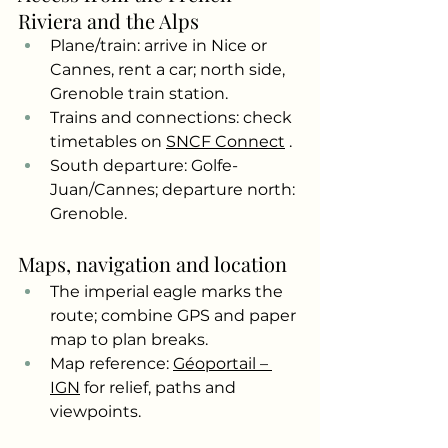
Riviera and the Alps
Plane/train: arrive in Nice or 
Cannes, rent a car; north side, 
Grenoble train station.
Trains and connections: check 
timetables on
SNCF Connect
.
South departure: Golfe-
Juan/Cannes; departure north: 
Grenoble.
Maps, navigation and location
The imperial eagle marks the 
route; combine GPS and paper 
map to plan breaks.
Map reference:
Géoportail – 
IGN
for relief, paths and 
viewpoints.