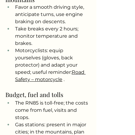
Favor a smooth driving style, 
anticipate turns, use engine 
braking on descents.
Take breaks every 2 hours; 
monitor temperature and 
brakes.
Motorcyclists: equip 
yourselves (gloves, back 
protector) and adapt your 
speed; useful reminder:
Road 
Safety – motorcycle
.
Budget, fuel and tolls
The RN85 is toll-free; the costs 
come from fuel, visits and 
stops.
Gas stations: present in major 
cities; in the mountains, plan 