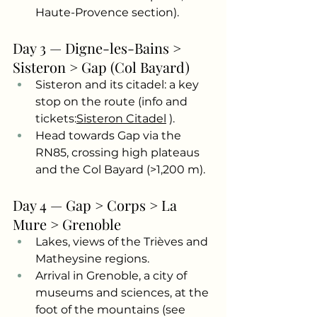
Haute-Provence section).
Day 3 — Digne-les-Bains > 
Sisteron > Gap (Col Bayard)
Sisteron and its citadel: a key 
stop on the route (info and 
tickets:
Sisteron Citadel
).
Head towards Gap via the 
RN85, crossing high plateaus 
and the Col Bayard (>1,200 m).
Day 4 — Gap > Corps > La 
Mure > Grenoble
Lakes, views of the Trièves and 
Matheysine regions.
Arrival in Grenoble, a city of 
museums and sciences, at the 
foot of the mountains (see