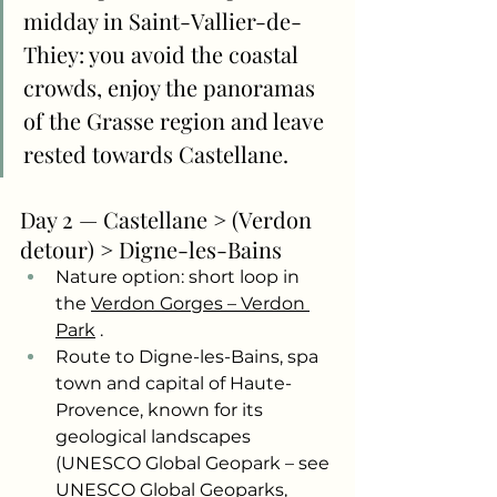
midday in Saint-Vallier-de-
Thiey: you avoid the coastal 
crowds, enjoy the panoramas 
of the Grasse region and leave 
rested towards Castellane.
Day 2 — Castellane > (Verdon 
detour) > Digne-les-Bains
Nature option: short loop in 
the
Verdon Gorges – Verdon 
Park
.
Route to Digne-les-Bains, spa 
town and capital of Haute-
Provence, known for its 
geological landscapes 
(UNESCO Global Geopark – see 
UNESCO Global Geoparks, 