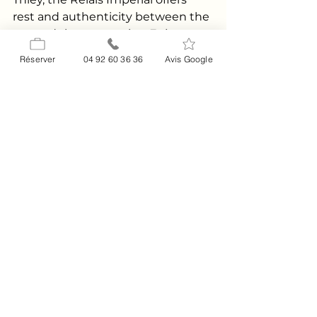
rest and authenticity between the 
sea and the mountains. Enjoy a 
peaceful setting, friendly cuisine, 
Réserver
04 92 60 36 36
Avis Google
and spaces to relax between 
stops. Discover the
history of the 
house
, organize a
private event
on 
the Route Napoléon, or contact 
the team for personalized advice 
via the
contact
 page 
.
FAQ
What is the length of the Route 
Napoléon and how long does it 
take to travel it?
The historic route between Golfe-
Juan/Cannes and Grenoble mainly 