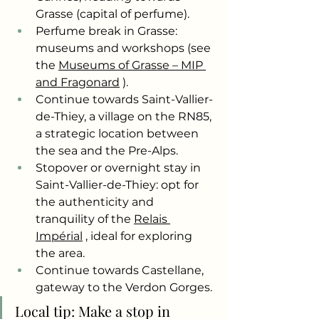
Grasse (capital of perfume).
Perfume break in Grasse: 
museums and workshops (see 
the
Museums of Grasse – MIP 
and Fragonard
).
Continue towards Saint-Vallier-
de-Thiey, a village on the RN85, 
a strategic location between 
the sea and the Pre-Alps.
Stopover or overnight stay in 
Saint-Vallier-de-Thiey: opt for 
the authenticity and 
tranquility of the
Relais 
Impérial
, ideal for exploring 
the area.
Continue towards Castellane, 
gateway to the Verdon Gorges.
Local tip: Make a stop in 