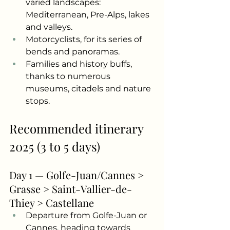
varied landscapes: 
Mediterranean, Pre-Alps, lakes 
and valleys.
Motorcyclists, for its series of 
bends and panoramas.
Families and history buffs, 
thanks to numerous 
museums, citadels and nature 
stops.
Recommended itinerary 
2025 (3 to 5 days)
Day 1 — Golfe-Juan/Cannes > 
Grasse > Saint-Vallier-de-
Thiey > Castellane
Departure from Golfe-Juan or 
Cannes, heading towards 