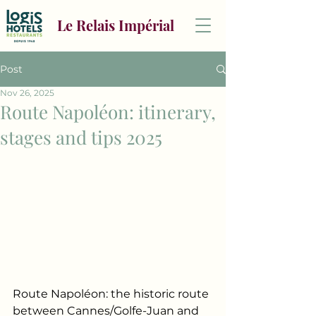
Le Relais Impérial
Post
Nov 26, 2025
Route Napoléon: itinerary,
stages and tips 2025
Route Napoléon: the historic route 
between Cannes/Golfe-Juan and 