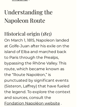
Understanding the 
Napoleon Route
Historical origin (1815)
On March 1, 1815, Napoleon landed 
at Golfe-Juan after his exile on the 
island of Elba and marched back 
to Paris through the Prealps, 
bypassing the Rhône Valley. This 
route, which became known as 
the “Route Napoléon,” is 
punctuated by significant events 
(Sisteron, Laffrey) that have fueled 
the legend. To explore the context 
and sources, consult the
Fondation Napoléon website
.