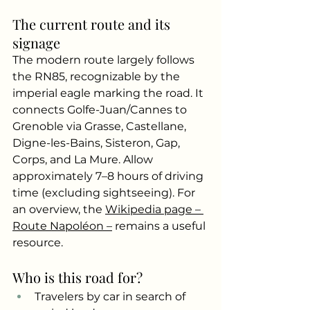
The current route and its 
signage
The modern route largely follows 
the RN85, recognizable by the 
imperial eagle marking the road. It 
connects Golfe-Juan/Cannes to 
Grenoble via Grasse, Castellane, 
Digne-les-Bains, Sisteron, Gap, 
Corps, and La Mure. Allow 
approximately 7–8 hours of driving 
time (excluding sightseeing). For 
an overview, the
Wikipedia page – 
Route Napoléon –
remains a useful 
resource.
Who is this road for?
Travelers by car in search of 