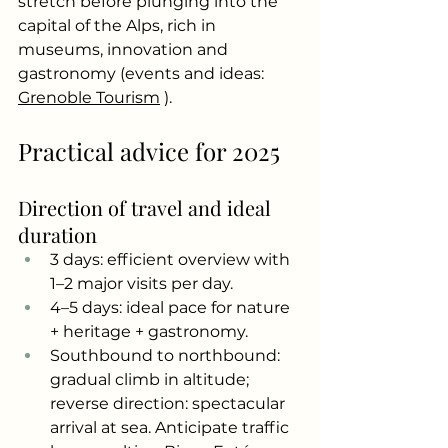
stretch before plunging into the 
capital of the Alps, rich in 
museums, innovation and 
gastronomy (events and ideas:
Grenoble Tourism
).
Practical advice for 2025
Direction of travel and ideal 
duration
3 days: efficient overview with 
1–2 major visits per day.
4–5 days: ideal pace for nature 
+ heritage + gastronomy.
Southbound to northbound: 
gradual climb in altitude; 
reverse direction: spectacular 
arrival at sea. Anticipate traffic 