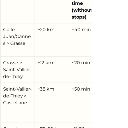
time 
(without 
stops)
Golfe-
~20 km
~40 min
Juan/Canne
s > Grasse
Grasse > 
~12 km
~20 min
Saint-Vallier-
de-Thiey
Saint-Vallier-
~38 km
~50 min
de-Thiey > 
Castellane