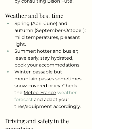
by consulting
Bison Futé
.
Weather and best time
Spring (April-June) and 
autumn (September-October): 
mild temperatures, pleasant 
light.
Summer: hotter and busier; 
leave early, stay hydrated, 
book your accommodations.
Winter: passable but 
mountain passes sometimes 
snow-covered or icy. Check 
the
Météo-France
 weather 
forecast 
and adapt your 
tires/equipment accordingly.
Driving and safety in the 
mountains