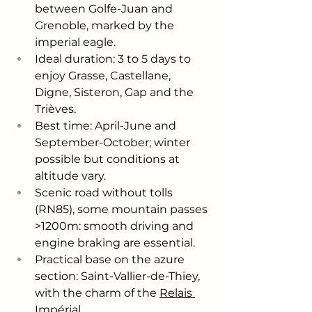
between Golfe-Juan and 
Grenoble, marked by the 
imperial eagle.
Ideal duration: 3 to 5 days to 
enjoy Grasse, Castellane, 
Digne, Sisteron, Gap and the 
Trièves.
Best time: April-June and 
September-October; winter 
possible but conditions at 
altitude vary.
Scenic road without tolls 
(RN85), some mountain passes 
>1200m: smooth driving and 
engine braking are essential.
Practical base on the azure 
section: Saint-Vallier-de-Thiey, 
with the charm of the
Relais 
Impérial
.