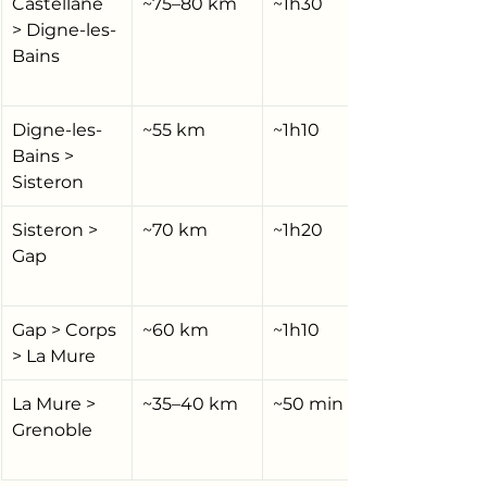
Castellane 
~75–80 km
~1h30
> Digne-les-
Bains
Digne-les-
~55 km
~1h10
Bains > 
Sisteron
Sisteron > 
~70 km
~1h20
Gap
Gap > Corps 
~60 km
~1h10
> La Mure
La Mure > 
~35–40 km
~50 min
Grenoble