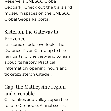
Reserve, a UNESCO Global 
Geopark). Check out the trails and 
museum spaces on the UNESCO 
Global Geoparks portal.
Sisteron, the Gateway to 
Provence
Its iconic citadel overlooks the 
Durance River. Climb up to the 
ramparts for the view and to learn 
about its history. Practical 
information, opening hours and 
tickets:
Sisteron Citadel
.
Gap, the Matheysine region 
and Grenoble
Cliffs, lakes and valleys open the 
road to Grenoble. A final scenic 