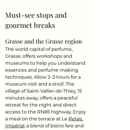
Must-see stops and 
gourmet breaks
Grasse and the Grasse region
The world capital of perfume, 
Grasse, offers workshops and 
museums to help you understand 
essences and perfume-making 
techniques. Allow 2–3 hours for a 
museum visit and a stroll. The 
village of Saint-Vallier-de-Thiey, 15 
minutes away, offers a peaceful 
retreat for the night and direct 
access to the RN85 highway. Enjoy 
a meal on the terrace at Le
Relais 
Impérial,
a blend of bistro fare and 