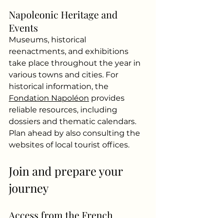
Napoleonic Heritage and 
Events
Museums, historical 
reenactments, and exhibitions 
take place throughout the year in 
various towns and cities. For 
historical information, the
Fondation Napoléon
provides 
reliable resources, including 
dossiers and thematic calendars. 
Plan ahead by also consulting the 
websites of local tourist offices.
Join and prepare your 
journey
Access from the French 