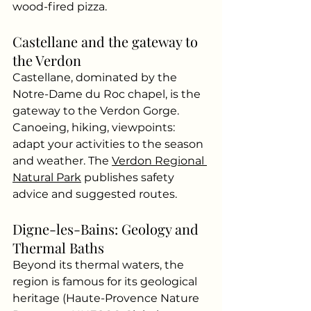
wood-fired pizza.
Castellane and the gateway to 
the Verdon
Castellane, dominated by the 
Notre-Dame du Roc chapel, is the 
gateway to the Verdon Gorge. 
Canoeing, hiking, viewpoints: 
adapt your activities to the season 
and weather. The
Verdon Regional 
Natural Park
publishes safety 
advice and suggested routes.
Digne-les-Bains: Geology and 
Thermal Baths
Beyond its thermal waters, the 
region is famous for its geological 
heritage (Haute-Provence Nature 