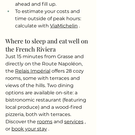
ahead and fill up.
To estimate your costs and 
time outside of peak hours: 
calculate with
ViaMichelin
.
Where to sleep and eat well on 
the French Riviera
Just 15 minutes from Grasse and 
directly on the Route Napoléon, 
the
Relais Impérial
offers 28 cozy 
rooms, some with terraces and 
views of the hills. Two dining 
options are available on-site: a 
bistronomic restaurant (featuring 
local produce) and a wood-fired 
pizzeria, both with terraces. 
Discover the
rooms
and
services
, 
or
book your stay
.